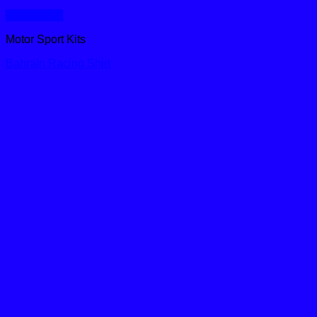
Quick View
Motor Sport Kits
Bahrain Racing Shirt