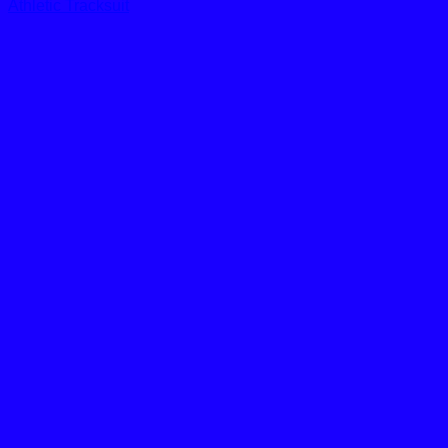
Athletic Tracksuit