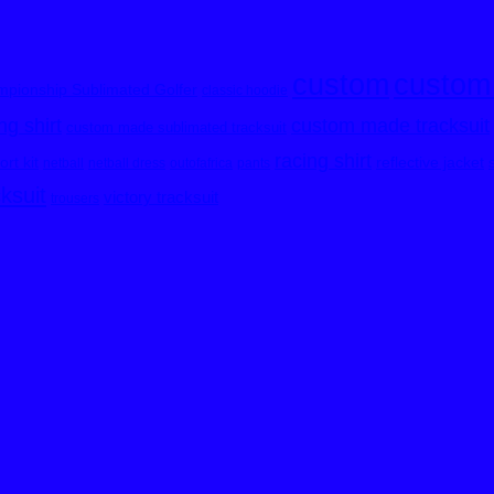
custom
custom
pionship Sublimated Golfer
classic hoodie
custom made tracksuit
g shirt
custom made sublimated tracksuit
racing shirt
rt kit
reflective jacket
netball
netball dress
outofafrica
pants
cksuit
victory tracksuit
trousers