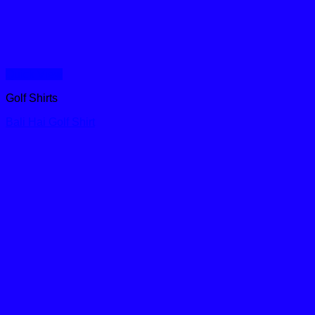
Quick View
Golf Shirts
Bali Hai Golf Shirt