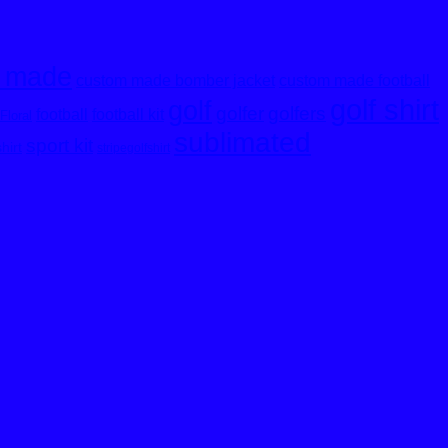
 made
custom made bomber jacket
custom made football
golf shirt
golf
golfer
golfers
football
football kit
Floral
sublimated
sport kit
shirt
stripegolfshirt