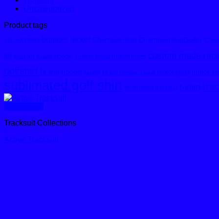
Uncategorized
Product tags
bomber jacket
Championship
ChampionshipGolfer
Cham
africagolfshirt
custom made racin
kit
custom made hoodie
custom made netball dress
golfshirt
hi vis
hoodie
motor spo
motor sport
jacket
Melton Bomber Jacket
sublimated golf shirt
tra
t-shirt
sublimated tracksuit
Quick View
Tracksuit Collections
Active Tracksuit