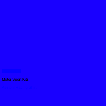
Quick View
Motor Sport Kits
Aestoril Racing Shirt