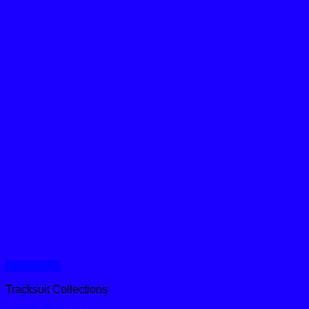
Quick View
Tracksuit Collections