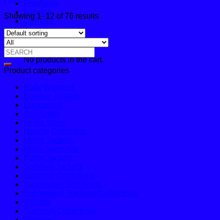
Products
Fabrics
Showing 1–12 of 76 results
Contact
Cart
Search
No products in the cart.
for:
Product categories
Body Warmers
Bomber Jackets
Dungarees
Golf Shirts
Hi Vis Wear
Hoodie Collection
Matric Jackets
Motor Sport Kits
Puffer Jackets
Softshell Jackets
Sport Kit Collections
Sublimated Golf Shirts
Sublimated Tracksuit Collections
T-Shirts
Tracksuit Collections
Trousers