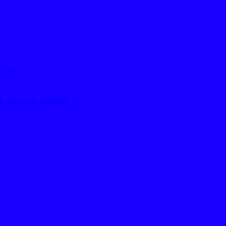
lear
f
,
golf shirt
,
golfshirt