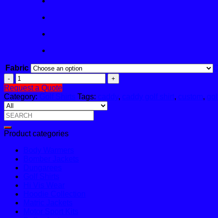
Fabric
C
Caddy
Golf
Request a Quote
Shirt
Category:
Golf Shirts
Tags:
caddy
,
caddy golf shirt
,
custom
,
gol
quantity
Search
for:
Product categories
Body Warmers
Bomber Jackets
Dungarees
Golf Shirts
Hi Vis Wear
Hoodie Collection
Matric Jackets
Motor Sport Kits