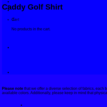
Products
Caddy Golf Shirt
Fabrics
Contact
Home
/
Golf Shirts
Cart
No products in the cart.
Please note
that we offer a diverse selection of fabrics, each 
available colors. Additionally, please keep in mind that physic