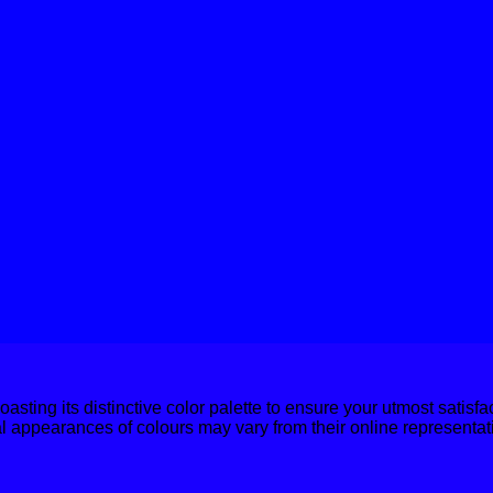
boasting its distinctive color palette to ensure your utmost satisf
al appearances of colours may vary from their online representat