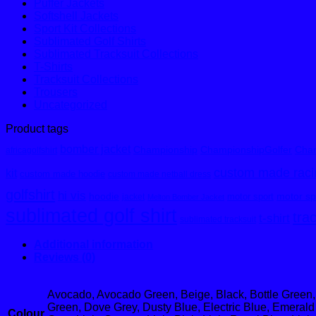
Puffer Jackets
Softshell Jackets
Sport Kit Collections
Sublimated Golf Shirts
Sublimated Tracksuit Collections
T-Shirts
Tracksuit Collections
Trousers
Uncategorized
Product tags
bomber jacket
Championship
ChampionshipGolfer
Cham
africagolfshirt
custom made racin
kit
custom made hoodie
custom made netball dress
golfshirt
hi vis
hoodie
motor spo
motor sport
jacket
Melton Bomber Jacket
sublimated golf shirt
tra
t-shirt
sublimated tracksuit
Additional information
Reviews (0)
Avocado, Avocado Green, Beige, Black, Bottle Green,
Green, Dove Grey, Dusty Blue, Electric Blue, Emerald 
Colour