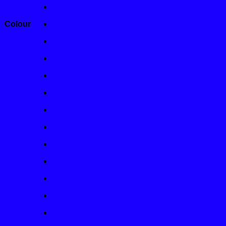
Colour