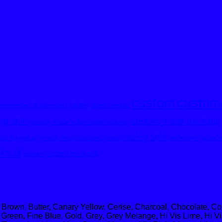
custom
custom
pionship Sublimated Golfer
classic hoodie
custom made tracksuit
g shirt
custom made sublimated tracksuit
racing shirt
rt kit
reflective jacket
netball
netball dress
outofafrica
pants
cksuit
victory tracksuit
trousers
 Brown, Butter, Canary Yellow, Cerise, Charcoal, Chocolate, C
Green, Fine Blue, Gold, Grey, Grey Melange, Hi Vis Lime, Hi Vi