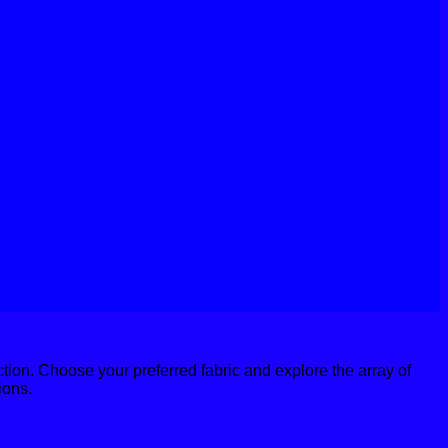
action. Choose your preferred fabric and explore the array of
ions.