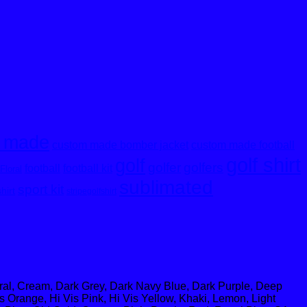
 made
custom made bomber jacket
custom made football
golf shirt
golf
golfer
golfers
football
football kit
Floral
sublimated
sport kit
shirt
stripegolfshirt
oral, Cream, Dark Grey, Dark Navy Blue, Dark Purple, Deep
s Orange, Hi Vis Pink, Hi Vis Yellow, Khaki, Lemon, Light