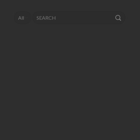
Search
for: