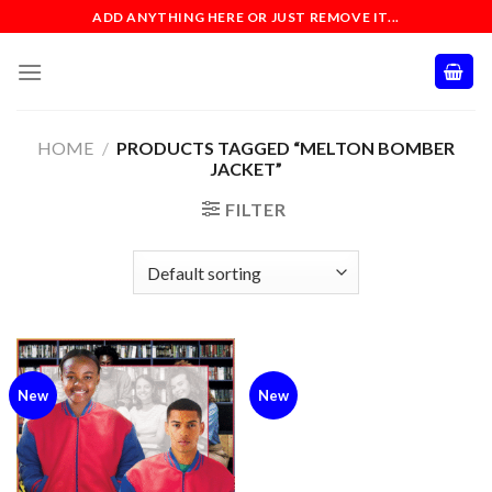
Skip
ADD ANYTHING HERE OR JUST REMOVE IT...
to
content
HOME
/
PRODUCTS TAGGED “MELTON BOMBER
JACKET”
FILTER
New
New