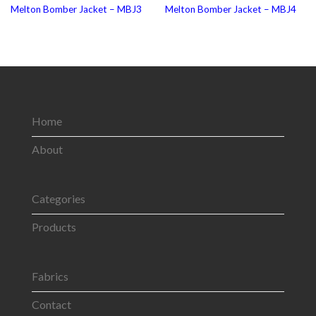
Melton Bomber Jacket – MBJ3
Melton Bomber Jacket – MBJ4
Home
About
Categories
Products
Fabrics
Contact