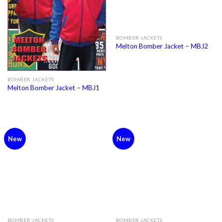
BOMBER JACKETS
Melton Bomber Jacket – MBJ2
BOMBER JACKETS
Melton Bomber Jacket – MBJ1
New
New
BOMBER JACKETS
BOMBER JACKETS