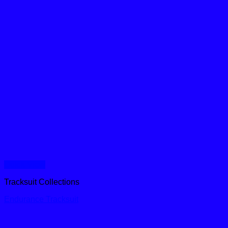
Quick View
Tracksuit Collections
Endurance Tracksuit