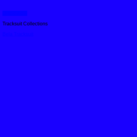
Quick View
Tracksuit Collections
Bela Tracksuit