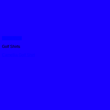
Quick View
Golf Shirts
Camellia Golf Shirt