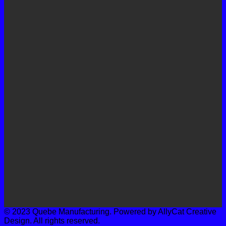
© 2023 Quebe Manufacturing. Powered by AllyCat Creative
Design. All rights reserved.