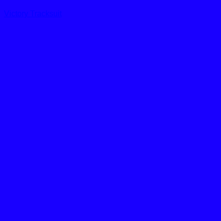
Victory Tracksuit