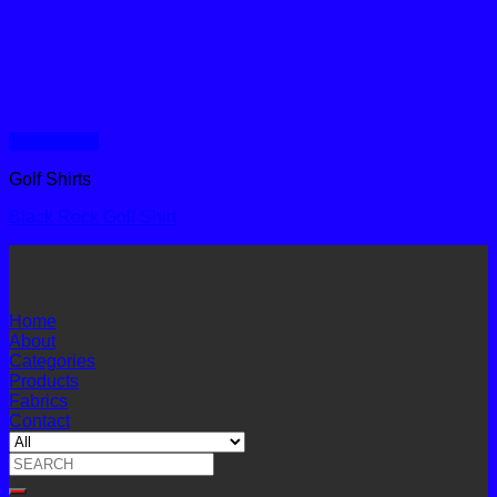
Quick View
Golf Shirts
Black Rock Golf Shirt
Home
About
Categories
Products
Fabrics
Contact
Search
for: