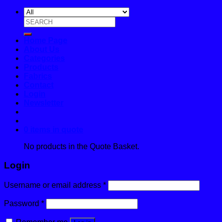
Search
for:
Home Page
About Us
Categories
Products
Fabrics
Contact
Login
Newsletter
0 items in quote
No products in the Quote Basket.
Login
Username or email address
*
Password
*