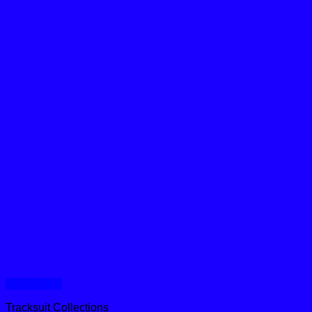
Quick View
Tracksuit Collections