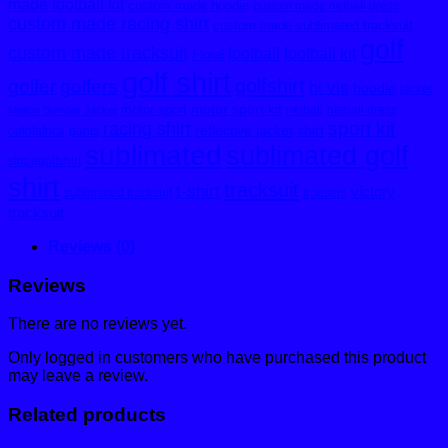
made football kit
custom made hoodie
custom made netball dress
custom made racing shirt
custom made sublimated tracksuit
golf
custom made tracksuit
football
football kit
Floral
golf shirt
golfshirt
golfer
golfers
hi vis
hoodie
jacket
motor sport kit
motor sport
netball
netball dress
Melton Bomber Jacket
sport kit
racing shirt
reflective jacket
shirt
outofafrica
pants
sublimated
sublimated golf
stripegolfshirt
shirt
tracksuit
t-shirt
victory
sublimated tracksuit
trousers
tracksuit
Reviews (0)
Reviews
There are no reviews yet.
Only logged in customers who have purchased this product
may leave a review.
Related products