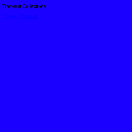
Tracksuit Collections
Energy Tracksuit