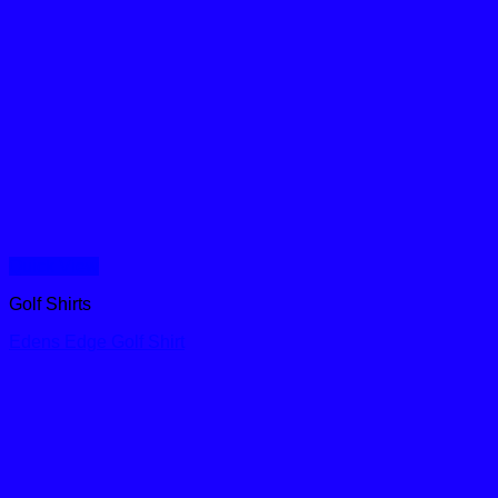
Quick View
Golf Shirts
Edens Edge Golf Shirt