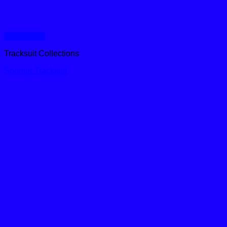
Quick View
Tracksuit Collections
Sprinter Tracksuit