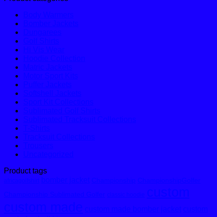
Body Warmers
Bomber Jackets
Dungarees
Golf Shirts
Hi Vis Wear
Hoodie Collection
Matric Jackets
Motor Sport Kits
Puffer Jackets
Softshell Jackets
Sport Kit Collections
Sublimated Golf Shirts
Sublimated Tracksuit Collections
T-Shirts
Tracksuit Collections
Trousers
Uncategorized
Product tags
bomber jacket
Championship
ChampionshipGolfer
africagolfshirt
custom
Championship Sublimated Golfer
classic hoodie
custom made
custom made bomber jacket
custom