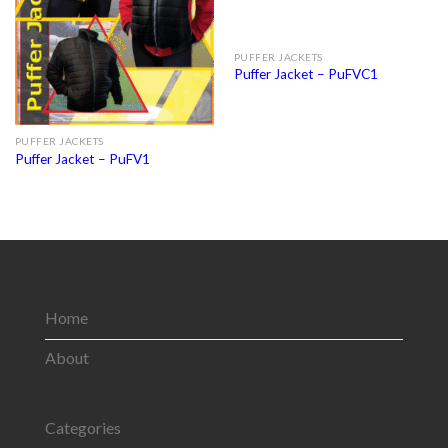
PUFFER JACKETS
Puffer Jacket – PuFVC1
PUFFER JACKETS
Puffer Jacket – PuFV1
Home
About
Categories