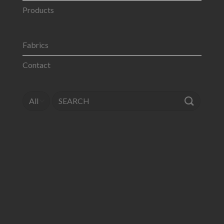
Products
Fabrics
Contact
Search
for: