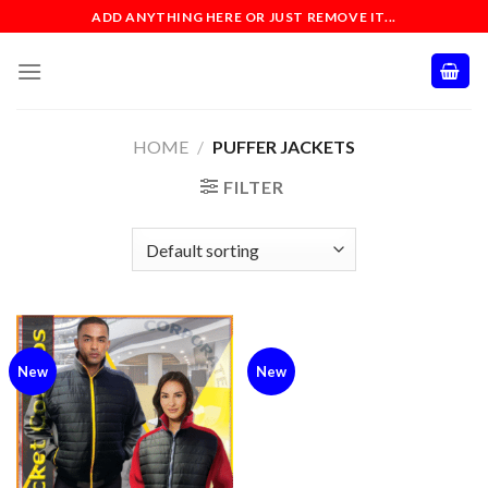
Skip
ADD ANYTHING HERE OR JUST REMOVE IT...
to
content
HOME
/
PUFFER JACKETS
FILTER
New
New