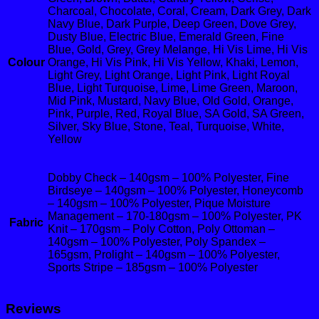
Charcoal, Chocolate, Coral, Cream, Dark Grey, Dark
Navy Blue, Dark Purple, Deep Green, Dove Grey,
Dusty Blue, Electric Blue, Emerald Green, Fine
Blue, Gold, Grey, Grey Melange, Hi Vis Lime, Hi Vis
Colour
Orange, Hi Vis Pink, Hi Vis Yellow, Khaki, Lemon,
Light Grey, Light Orange, Light Pink, Light Royal
Blue, Light Turquoise, Lime, Lime Green, Maroon,
Mid Pink, Mustard, Navy Blue, Old Gold, Orange,
Pink, Purple, Red, Royal Blue, SA Gold, SA Green,
Silver, Sky Blue, Stone, Teal, Turquoise, White,
Yellow
Dobby Check – 140gsm – 100% Polyester, Fine
Birdseye – 140gsm – 100% Polyester, Honeycomb
– 140gsm – 100% Polyester, Pique Moisture
Management – 170-180gsm – 100% Polyester, PK
Fabric
Knit – 170gsm – Poly Cotton, Poly Ottoman –
140gsm – 100% Polyester, Poly Spandex –
165gsm, Prolight – 140gsm – 100% Polyester,
Sports Stripe – 185gsm – 100% Polyester
Reviews