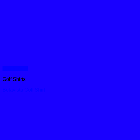
Quick View
Golf Shirts
Belavista Golf Shirt