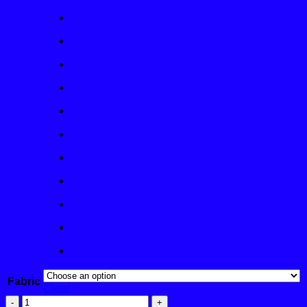
Fabric
Clear
Ballyneal