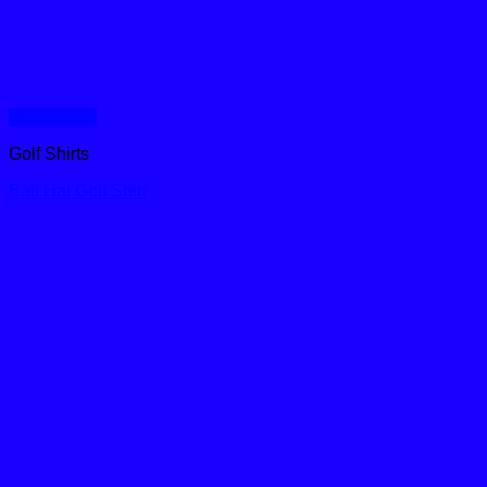
Quick View
Golf Shirts
Bali Hai Golf Shirt