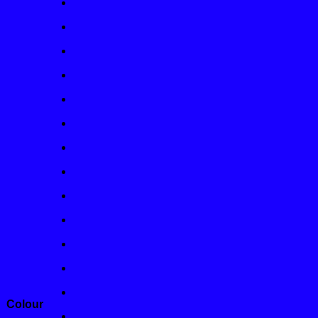
Colour