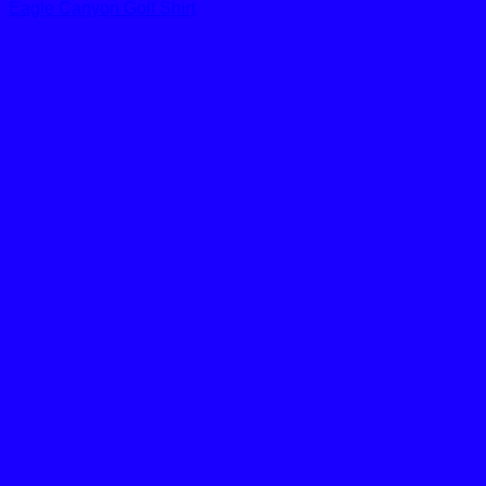
Eagle Canyon Golf Shirt