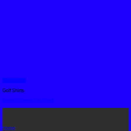
Quick View
Golf Shirts
Crystal Downs Golf Shirt
Home