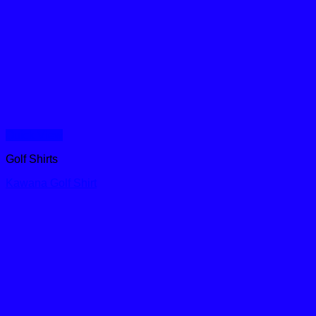
Quick View
Golf Shirts
Kawana Golf Shirt