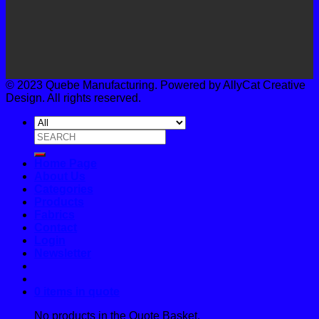
© 2023 Quebe Manufacturing. Powered by AllyCat Creative
Design. All rights reserved.
Search
for:
Home Page
About Us
Categories
Products
Fabrics
Contact
Login
Newsletter
0 items in quote
No products in the Quote Basket.