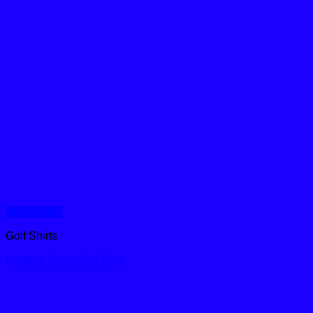
Quick View
Golf Shirts
Harbour Town Golf Shirt