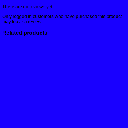
There are no reviews yet.
Only logged in customers who have purchased this product
may leave a review.
Related products