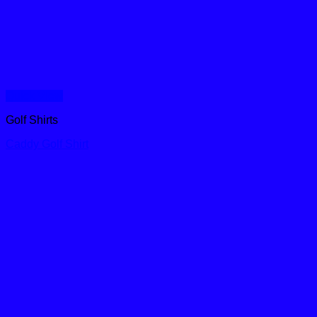
Quick View
Golf Shirts
Caddy Golf Shirt