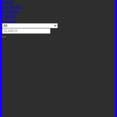
About
Categories
Products
Fabrics
Contact
Search
for: