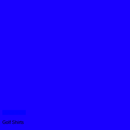
Quick View
Golf Shirts