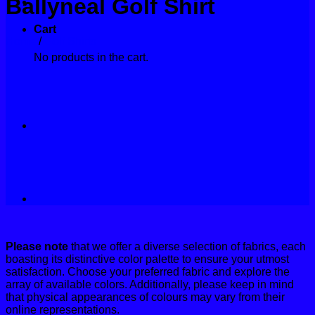
Ballyneal Golf Shirt
Contact
Cart
Home
/
Golf Shirts
No products in the cart.
Please note
that we offer a diverse selection of fabrics, each
boasting its distinctive color palette to ensure your utmost
satisfaction. Choose your preferred fabric and explore the
array of available colors. Additionally, please keep in mind
that physical appearances of colours may vary from their
online representations.