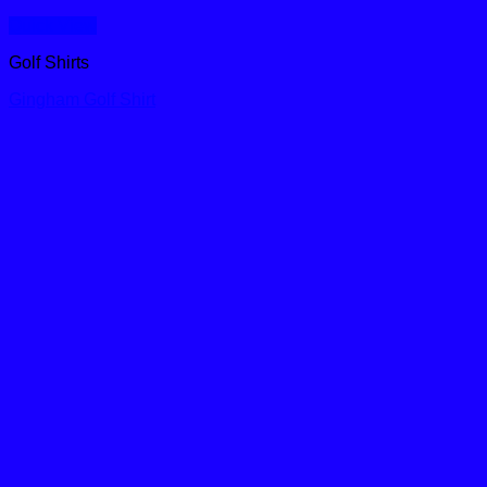
Quick View
Golf Shirts
Gingham Golf Shirt