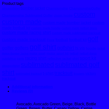
Product tags
bomber jacket
Championship
ChampionshipGolfer
africagolfshirt
custom
Championship Sublimated Golfer
classic hoodie
custom made
custom made bomber jacket
custom
made football kit
custom made hoodie
custom made netball dress
custom made racing shirt
custom made sublimated tracksuit
golf
custom made tracksuit
football
football kit
Floral
golf shirt
golfshirt
golfer
golfers
hi vis
hoodie
jacket
motor sport kit
motor sport
netball
netball dress
Melton Bomber Jacket
sport kit
racing shirt
reflective jacket
shirt
outofafrica
pants
sublimated
sublimated golf
stripegolfshirt
shirt
tracksuit
t-shirt
victory
sublimated tracksuit
trousers
tracksuit
Additional information
Reviews (0)
Avocado, Avocado Green, Beige, Black, Bottle
Green, Brown, Butter, Canary Yellow, Cerise,