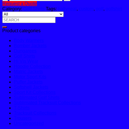
Golf
Request a Quote
Shirt
Category:
Golf Shirts
Tags:
ballyneal
,
custom
,
golf
,
golfshirt
quantity
Search
for:
Product categories
Body Warmers
Bomber Jackets
Dungarees
Golf Shirts
Hi Vis Wear
Hoodie Collection
Matric Jackets
Motor Sport Kits
Puffer Jackets
Softshell Jackets
Sport Kit Collections
Sublimated Golf Shirts
Sublimated Tracksuit Collections
T-Shirts
Tracksuit Collections
Trousers
Uncategorized