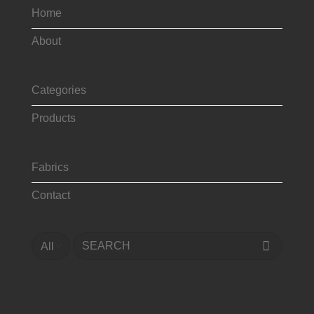
Home
About
Categories
Products
Fabrics
Contact
Search
for: