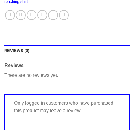
reaching shirt
REVIEWS (0)
Reviews
There are no reviews yet.
Only logged in customers who have purchased
this product may leave a review.