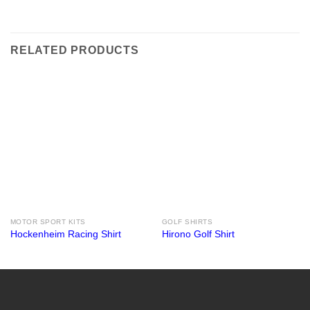
RELATED PRODUCTS
MOTOR SPORT KITS
GOLF SHIRTS
Hockenheim Racing Shirt
Hirono Golf Shirt