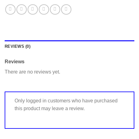
REVIEWS (0)
Reviews
There are no reviews yet.
Only logged in customers who have purchased
this product may leave a review.