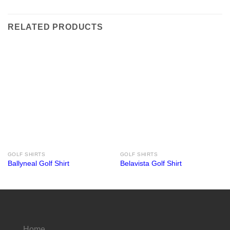
RELATED PRODUCTS
GOLF SHIRTS
GOLF SHIRTS
Ballyneal Golf Shirt
Belavista Golf Shirt
Home