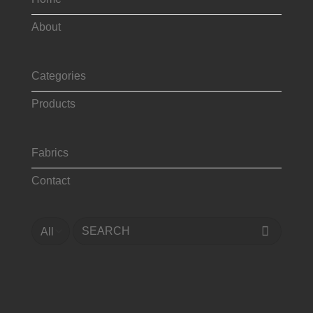
About
Categories
Products
Fabrics
Contact
Search
for: