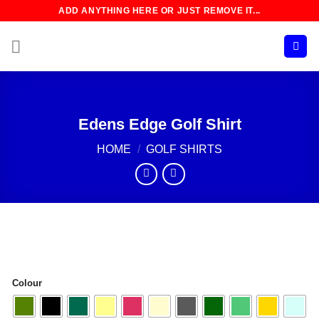
Skip
ADD ANYTHING HERE OR JUST REMOVE IT...
to
content
Edens Edge Golf Shirt
HOME
/
GOLF SHIRTS
Colour