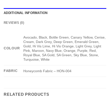
ADDITIONAL INFORMATION
REVIEWS (0)
Avocado, Black, Bottle Green, Canary Yellow, Cerise,
Cream, Dark Grey, Deep Green, Emerald Green,
Gold, Hi Vis Lime, Hi Vis Orange, Light Grey, Light
COLOUR
Pink, Maroon, Navy Blue, Orange, Purple, Red,
Royal Blue, SA Gold, SA Green, Sky Blue, Stone,
Turquoise, White
FABRIC
Honeycomb Fabric – HON-004
RELATED PRODUCTS