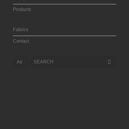
Products
Fabrics
Contact
Search
for: