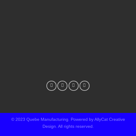
© 2023 Quebe Manufacturing. Powered by AllyCat Creative
Design. All rights reserved.