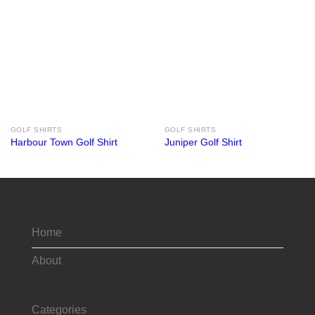
GOLF SHIRTS
GOLF SHIRTS
Harbour Town Golf Shirt
Juniper Golf Shirt
Home
About
Categories