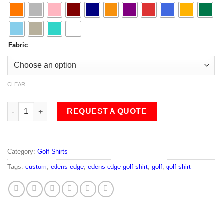
Fabric
CLEAR
Edens Edge Golf Shirt quantity
REQUEST A QUOTE
Category:
Golf Shirts
Tags:
custom
,
edens edge
,
edens edge golf shirt
,
golf
,
golf shirt