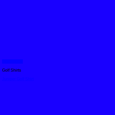
Quick View
Golf Shirts
Juniper Golf Shirt