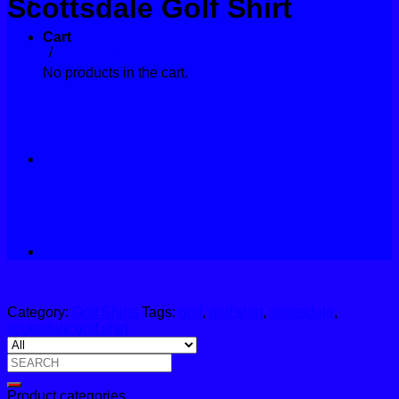
Scottsdale Golf Shirt
Contact
Cart
Home
/
Golf Shirts
No products in the cart.
Category:
Golf Shirts
Tags:
golf
,
golf shirt
,
scottsdale
,
scottsdale golf shirt
Search
for:
Product categories