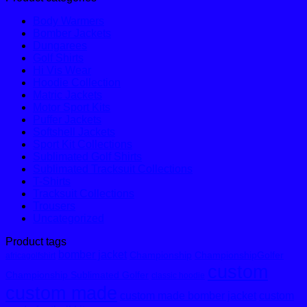
Body Warmers
Bomber Jackets
Dungarees
Golf Shirts
Hi Vis Wear
Hoodie Collection
Matric Jackets
Motor Sport Kits
Puffer Jackets
Softshell Jackets
Sport Kit Collections
Sublimated Golf Shirts
Sublimated Tracksuit Collections
T-Shirts
Tracksuit Collections
Trousers
Uncategorized
Product tags
bomber jacket
Championship
ChampionshipGolfer
africagolfshirt
custom
Championship Sublimated Golfer
classic hoodie
custom made
custom made bomber jacket
custom