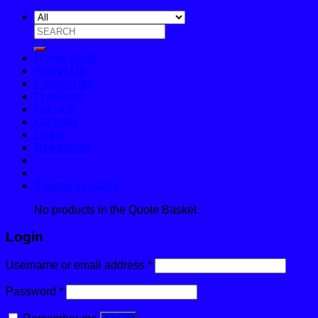
Search
for:
Home Page
About Us
Categories
Products
Fabrics
Contact
Login
Newsletter
0 items in quote
No products in the Quote Basket.
Login
Username or email address
*
Password
*