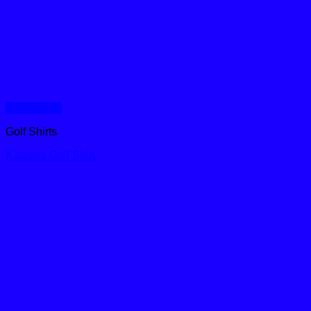
Quick View
Golf Shirts
Kawana Golf Shirt