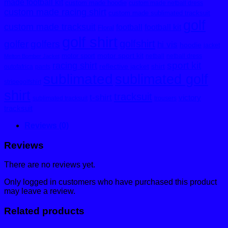
made football kit
custom made hoodie
custom made netball dress
custom made racing shirt
custom made sublimated tracksuit
golf
custom made tracksuit
football
football kit
Floral
golf shirt
golfshirt
golfer
golfers
hi vis
hoodie
jacket
motor sport kit
motor sport
netball
netball dress
Melton Bomber Jacket
sport kit
racing shirt
reflective jacket
shirt
outofafrica
pants
sublimated
sublimated golf
stripegolfshirt
shirt
tracksuit
t-shirt
victory
sublimated tracksuit
trousers
tracksuit
Reviews (0)
Reviews
There are no reviews yet.
Only logged in customers who have purchased this product
may leave a review.
Related products