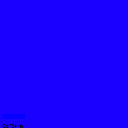
Quick View
Golf Shirts