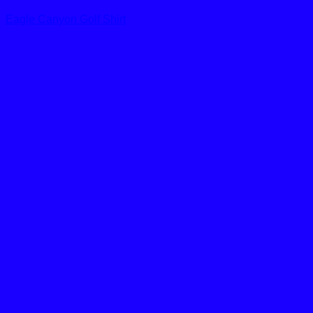
Eagle Canyon Golf Shirt