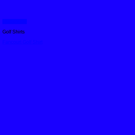
Quick View
Golf Shirts
Fancourt Golf Shirt