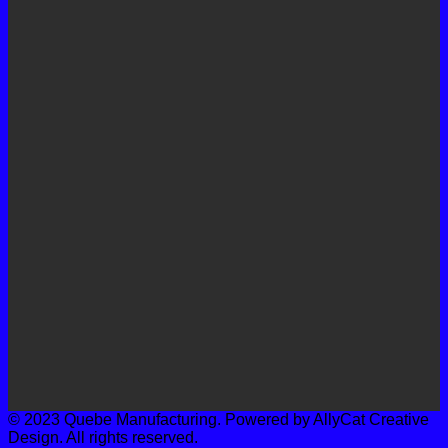
© 2023 Quebe Manufacturing. Powered by AllyCat Creative
Design. All rights reserved.