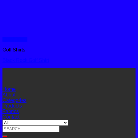
Quick View
Golf Shirts
Black Rock Golf Shirt
Home
About
Categories
Products
Fabrics
Contact
Search
for: