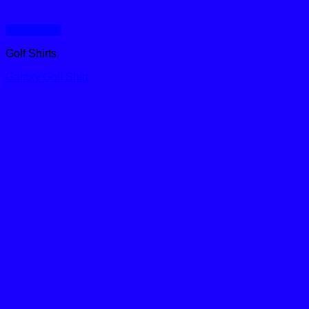
Quick View
Golf Shirts
Galaxy Golf Shirt