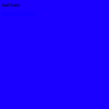
Golf Shirts
Glenvista Golf Shirt