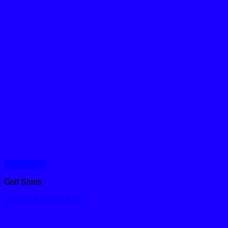
Quick View
Golf Shirts
Cruden Bay Golf Shirt