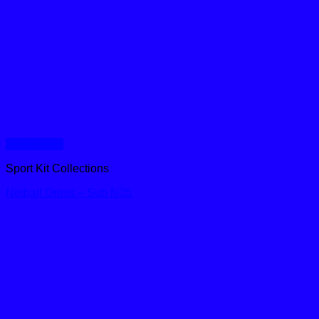
Quick View
Sport Kit Collections
Netball Dress – Sub N05