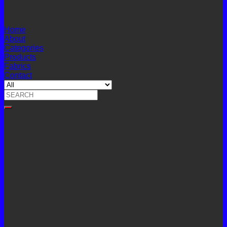
Home
About
Categories
Products
Fabrics
Contact
Search
for: