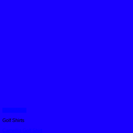
Quick View
Golf Shirts
Camellia Golf Shirt