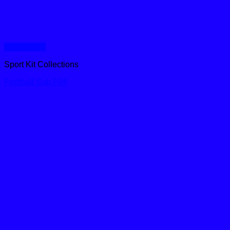
Quick View
Sport Kit Collections
Football Sub F04