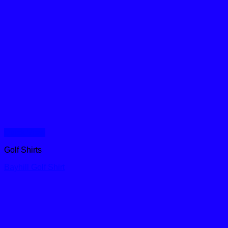
Quick View
Golf Shirts
Bayhill Golf Shirt