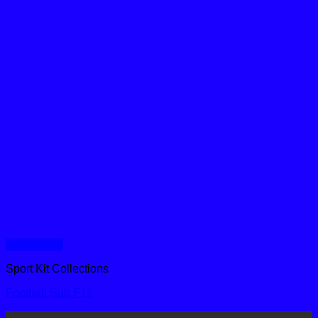
Quick View
Sport Kit Collections
Football Sub F11