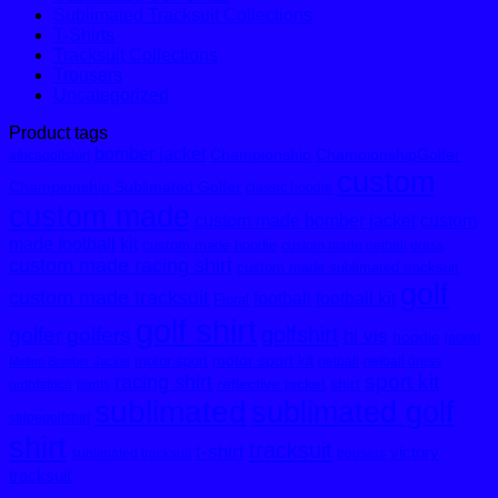
Sublimated Tracksuit Collections
T-Shirts
Tracksuit Collections
Trousers
Uncategorized
Product tags
bomber jacket
Championship
ChampionshipGolfer
africagolfshirt
custom
Championship Sublimated Golfer
classic hoodie
custom made
custom made bomber jacket
custom
made football kit
custom made hoodie
custom made netball dress
custom made racing shirt
custom made sublimated tracksuit
golf
custom made tracksuit
football
football kit
Floral
golf shirt
golfshirt
golfer
golfers
hi vis
hoodie
jacket
motor sport kit
motor sport
netball
netball dress
Melton Bomber Jacket
sport kit
racing shirt
reflective jacket
shirt
outofafrica
pants
sublimated
sublimated golf
stripegolfshirt
shirt
tracksuit
t-shirt
victory
sublimated tracksuit
trousers
tracksuit