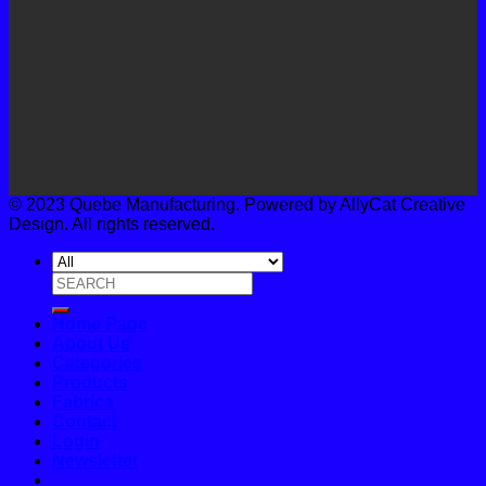
© 2023 Quebe Manufacturing. Powered by AllyCat Creative
Design. All rights reserved.
Search
for:
Home Page
About Us
Categories
Products
Fabrics
Contact
Login
Newsletter