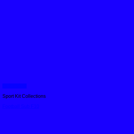
Quick View
Sport Kit Collections
Football Sub F10