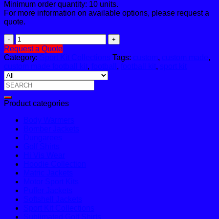
Minimum order quantity: 10 units.
For more information on available options, please request a
quote.
Football
Sub
Request a Quote
F05
Category:
Sport Kit Collections
Tags:
custom
,
custom made
,
quantity
custom made football kit
,
football
,
football kit
,
sport kit
Search
for:
Product categories
Body Warmers
Bomber Jackets
Dungarees
Golf Shirts
Hi Vis Wear
Hoodie Collection
Matric Jackets
Motor Sport Kits
Puffer Jackets
Softshell Jackets
Sport Kit Collections
Sublimated Golf Shirts