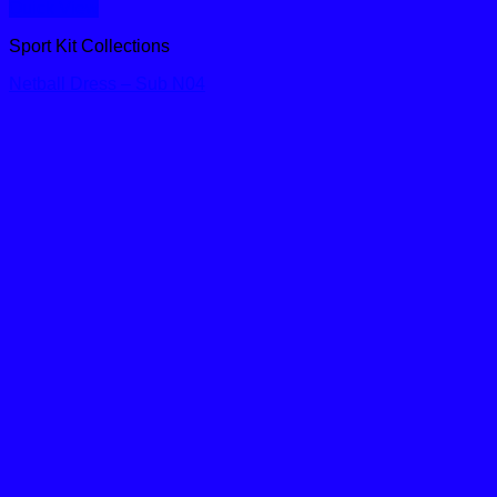
Quick View
Sport Kit Collections
Netball Dress – Sub N04