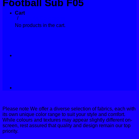
Football Sub F05
Contact
Cart
Home
/
Sport Kit Collections
No products in the cart.
Please note We offer a diverse selection of fabrics, each with
its own unique color range to suit your style and comfort.
While colours and textures may appear slightly different on-
screen, rest assured that quality and design remain our top
priority.