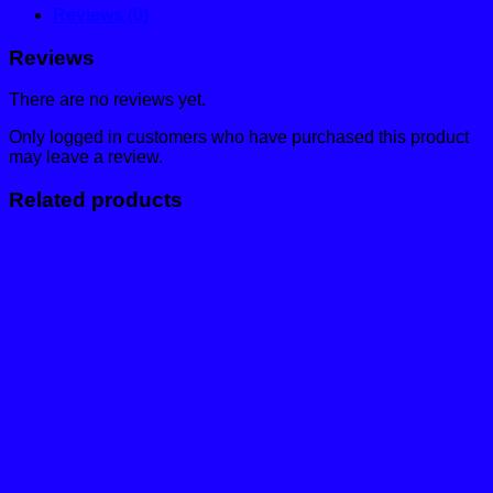
Reviews (0)
Reviews
There are no reviews yet.
Only logged in customers who have purchased this product
may leave a review.
Related products