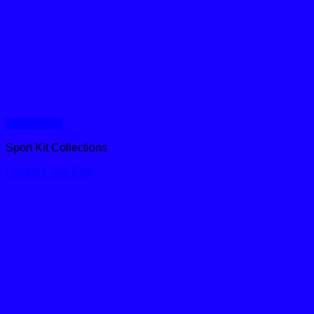
Quick View
Sport Kit Collections
Football Sub F06