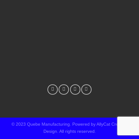
© 2023 Quebe Manufacturing. Powered by AllyCat Creative
Design. All rights reserved.