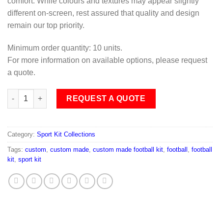
comfort. While colours and textures may appear slightly
different on-screen, rest assured that quality and design
remain our top priority.
Minimum order quantity: 10 units.
For more information on available options, please request
a quote.
Football Sub F03 quantity
REQUEST A QUOTE
Category:
Sport Kit Collections
Tags:
custom
,
custom made
,
custom made football kit
,
football
,
football
kit
,
sport kit