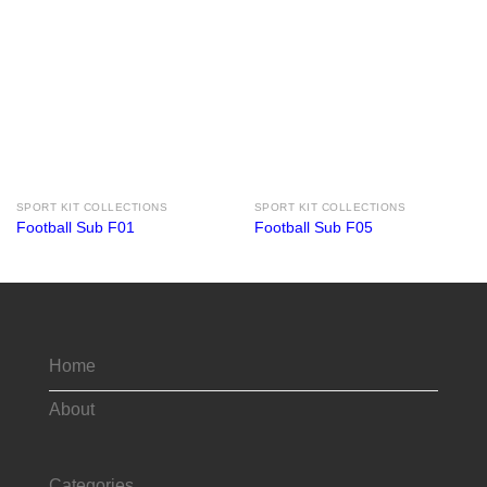
SPORT KIT COLLECTIONS
SPORT KIT COLLECTIONS
Football Sub F01
Football Sub F05
Home
About
Categories