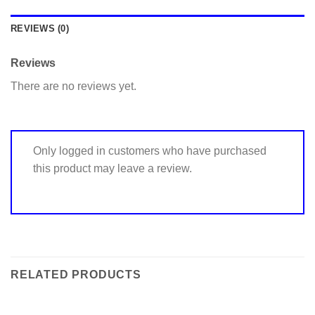
REVIEWS (0)
Reviews
There are no reviews yet.
Only logged in customers who have purchased
this product may leave a review.
RELATED PRODUCTS