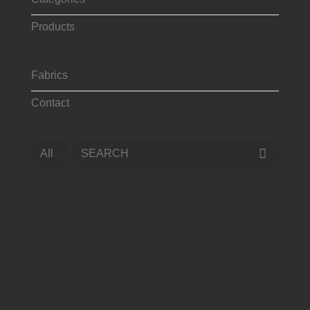
Products
Fabrics
Contact
Search
for: