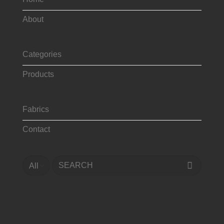
About
Categories
Products
Fabrics
Contact
Search
for: