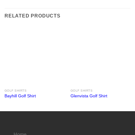
RELATED PRODUCTS
GOLF SHIRTS
GOLF SHIRTS
Bayhill Golf Shirt
Glenvista Golf Shirt
Home