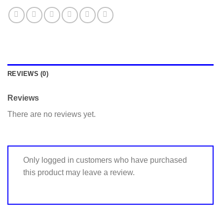
REVIEWS (0)
Reviews
There are no reviews yet.
Only logged in customers who have purchased
this product may leave a review.