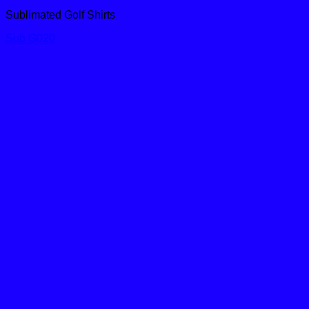
Sublimated Golf Shirts
Sub G020