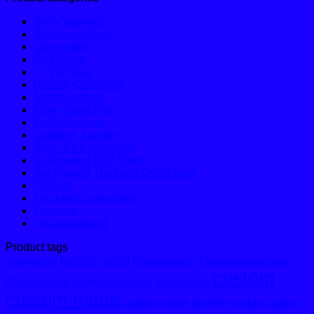
Body Warmers
Bomber Jackets
Dungarees
Golf Shirts
Hi Vis Wear
Hoodie Collection
Matric Jackets
Motor Sport Kits
Puffer Jackets
Softshell Jackets
Sport Kit Collections
Sublimated Golf Shirts
Sublimated Tracksuit Collections
T-Shirts
Tracksuit Collections
Trousers
Uncategorized
Product tags
bomber jacket
Championship
ChampionshipGolfer
africagolfshirt
custom
Championship Sublimated Golfer
classic hoodie
custom made
custom made bomber jacket
custom