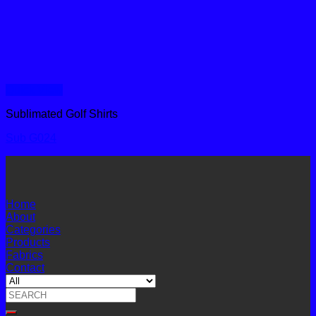
Quick View
Sublimated Golf Shirts
Sub G024
Home
About
Categories
Products
Fabrics
Contact
Search
for: