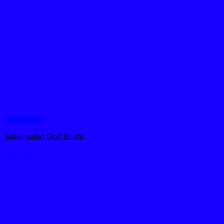
Quick View
Sublimated Golf Shirts
Sub G013