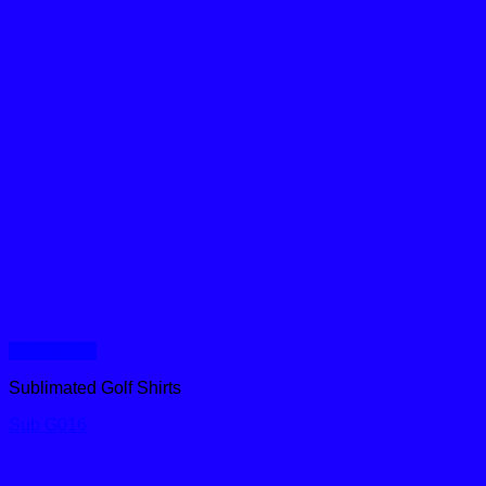
Quick View
Sublimated Golf Shirts
Sub G016