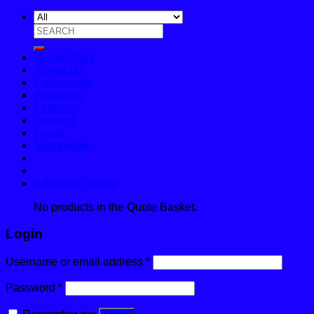
Search
for:
Home Page
About Us
Categories
Products
Fabrics
Contact
Login
Newsletter
0 items in quote
No products in the Quote Basket.
Login
Username or email address
*
Password
*