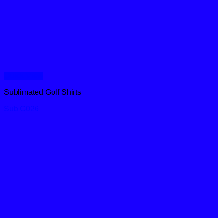
Quick View
Sublimated Golf Shirts
Sub G026