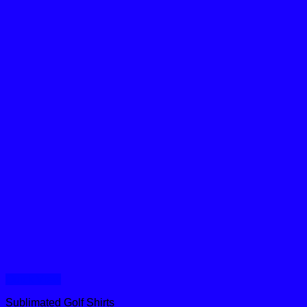
Quick View
Sublimated Golf Shirts