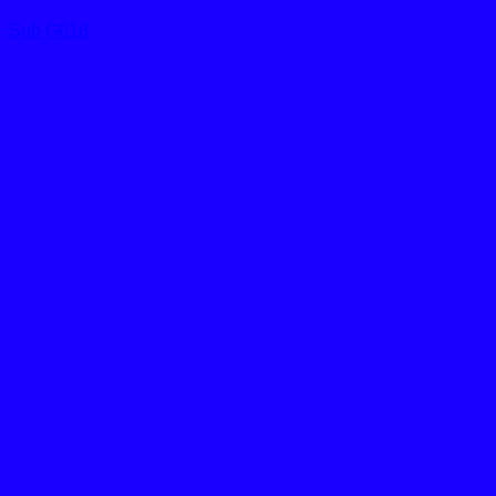
Sub G018