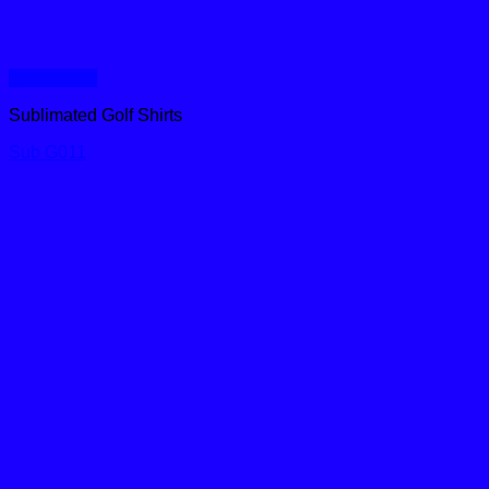
Quick View
Sublimated Golf Shirts
Sub G011