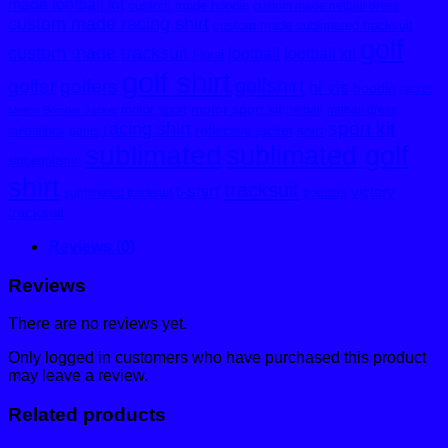
made football kit
custom made hoodie
custom made netball dress
custom made racing shirt
custom made sublimated tracksuit
golf
custom made tracksuit
football
football kit
Floral
golf shirt
golfshirt
golfer
golfers
hi vis
hoodie
jacket
motor sport kit
motor sport
netball
netball dress
Melton Bomber Jacket
sport kit
racing shirt
reflective jacket
shirt
outofafrica
pants
sublimated
sublimated golf
stripegolfshirt
shirt
tracksuit
t-shirt
victory
sublimated tracksuit
trousers
tracksuit
Reviews (0)
Reviews
There are no reviews yet.
Only logged in customers who have purchased this product
may leave a review.
Related products