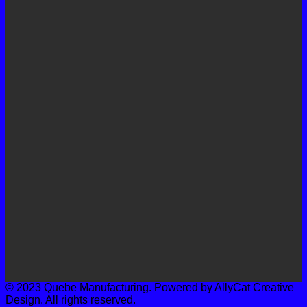
© 2023 Quebe Manufacturing. Powered by AllyCat Creative
Design. All rights reserved.