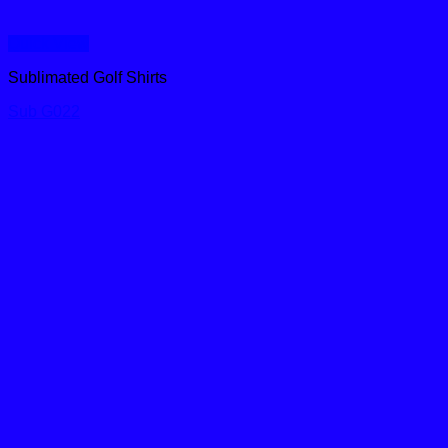
Quick View
Sublimated Golf Shirts
Sub G022