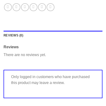
REVIEWS (0)
Reviews
There are no reviews yet.
Only logged in customers who have purchased
this product may leave a review.