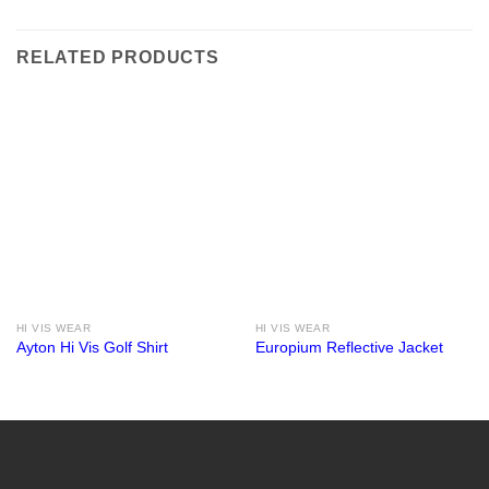
RELATED PRODUCTS
HI VIS WEAR
HI VIS WEAR
Ayton Hi Vis Golf Shirt
Europium Reflective Jacket