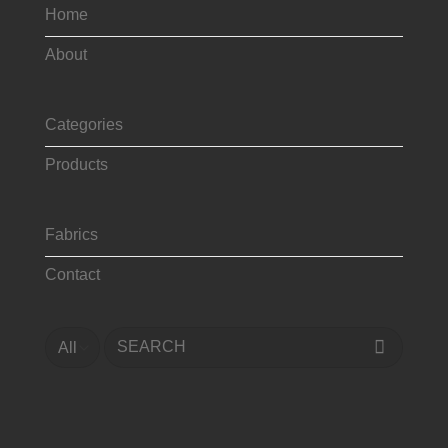
Home
About
Categories
Products
Fabrics
Contact
Search
for: