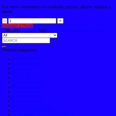
For more information on available options, please request a
quote.
Lambo
Trouser
Request a Quote
quantity
Category:
Trousers
Tags:
lambo trousers
,
pants
,
trousers
Search
for:
Product categories
Body Warmers
Bomber Jackets
Dungarees
Golf Shirts
Hi Vis Wear
Hoodie Collection
Matric Jackets
Motor Sport Kits
Puffer Jackets
Softshell Jackets
Sport Kit Collections
Sublimated Golf Shirts
Sublimated Tracksuit Collections