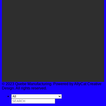
© 2023 Quebe Manufacturing. Powered by AllyCat Creative
Design. All rights reserved.
Search
for: