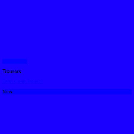
Quick View
Trousers
Tone Conti Trouser
New