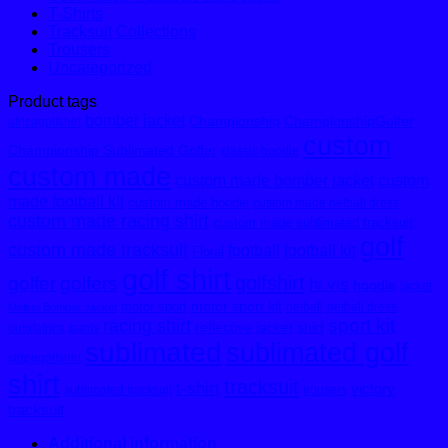
T-Shirts
Tracksuit Collections
Trousers
Uncategorized
Product tags
bomber jacket
Championship
ChampionshipGolfer
africagolfshirt
custom
Championship Sublimated Golfer
classic hoodie
custom made
custom made bomber jacket
custom
made football kit
custom made hoodie
custom made netball dress
custom made racing shirt
custom made sublimated tracksuit
golf
custom made tracksuit
football
football kit
Floral
golf shirt
golfshirt
golfer
golfers
hi vis
hoodie
jacket
motor sport kit
motor sport
netball
netball dress
Melton Bomber Jacket
sport kit
racing shirt
reflective jacket
shirt
outofafrica
pants
sublimated
sublimated golf
stripegolfshirt
shirt
tracksuit
t-shirt
victory
sublimated tracksuit
trousers
tracksuit
Additional information