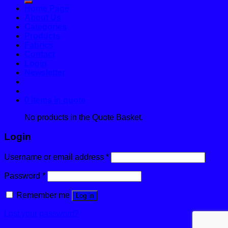
Home Page
About Us
Categories
Products
Fabrics
Contact
Login
Newsletter
0 items in quote
No products in the Quote Basket.
Login
Username or email address
*
Password
*
Remember me
Log in
Lost your password?