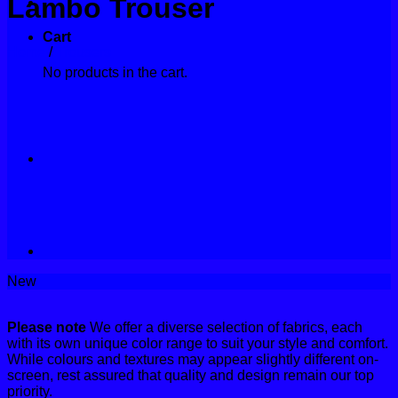
Lambo Trouser
Contact
Cart
Home
/
Trousers
No products in the cart.
New
Please note
We offer a diverse selection of fabrics, each
with its own unique color range to suit your style and comfort.
While colours and textures may appear slightly different on-
screen, rest assured that quality and design remain our top
priority.