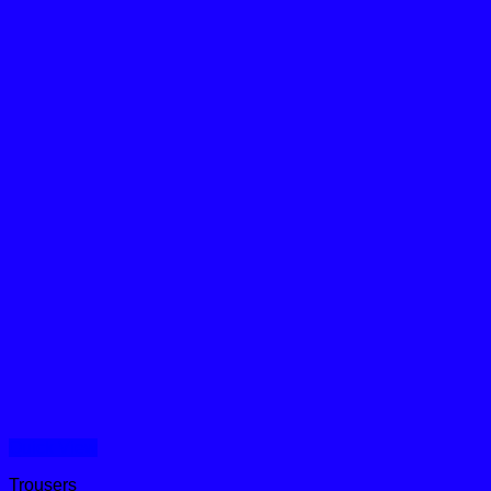
Quick View
Trousers