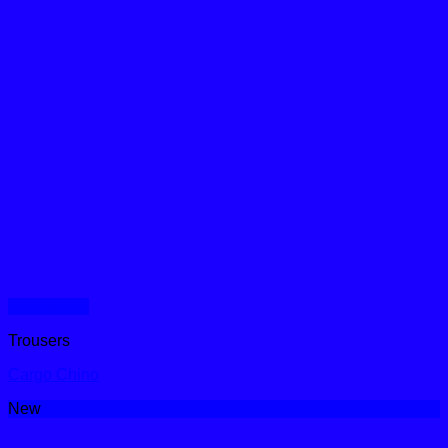
Quick View
Trousers
Cargo Chino
New