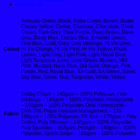
Reviews (0)
Avocado Green, Black, Bottle Green, Brown, Butter,
Canary Yellow, Cerise, Charcoal, Chocolate, Coral,
Cream, Dark Grey, Dark Purple, Deep Green, Dove
Grey, Dusty Blue, Electric Blue, Emerald Green,
Fine Blue, Gold, Grey, Grey Melange, Hi Vis Lime,
Colour
Hi Vis Orange, Hi Vis Pink, Hi Vis Yellow, Khaki,
Lemon, Light Grey, Light Pink, Light Royal Blue,
Light Turquoise, Lime, Lime Green, Maroon, Mid
Pink, Mustard, Navy Blue, Old Gold, Orange, Pink,
Purple, Red, Royal Blue, SA Gold, SA Green, Silver,
Sky Blue, Stone, Teal, Turquoise, White, Yellow
Dobby Check – 140gsm – 100% Polyester, Fine
Birdseye – 140gsm – 100% Polyester, Honeycomb
– 140gsm – 100% Polyester, Oval Honeycomb –
OVA-006, Pique Moisture Management – 170-
Fabric
180gsm – 100% Polyester, PK Knit – 170gsm – Poly
Cotton, Poly Ottoman – 140gsm – 100% Polyester,
Poly Spandex – 165gsm, Prolight – 140gsm – 100%
Polyester, Sports Stripe – 185gsm – 100% Polyester