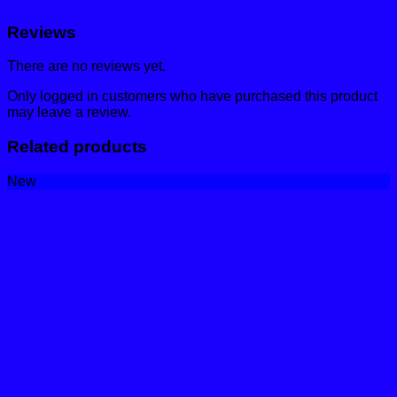
Reviews
There are no reviews yet.
Only logged in customers who have purchased this product
may leave a review.
Related products
New