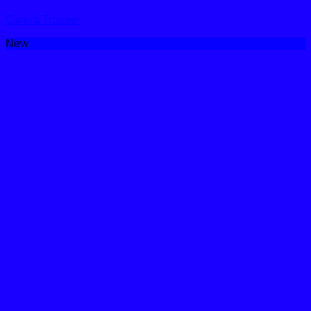
Carera Trouser
New