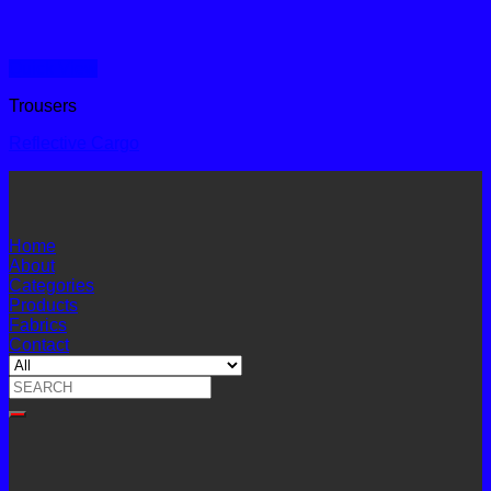
Quick View
Trousers
Reflective Cargo
Home
About
Categories
Products
Fabrics
Contact
Search
for: