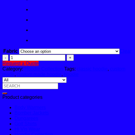
Fabric
Clear
Feather
Zip
Request a Quote
Hoodie
Category:
Hoodie Collection
Tags:
classic hoodie
,
custom
quantity
made
,
custom made hoodie
,
hoodie
Search
for:
Product categories
Body Warmers
Bomber Jackets
Dungarees
Golf Shirts
Hi Vis Wear
Hoodie Collection