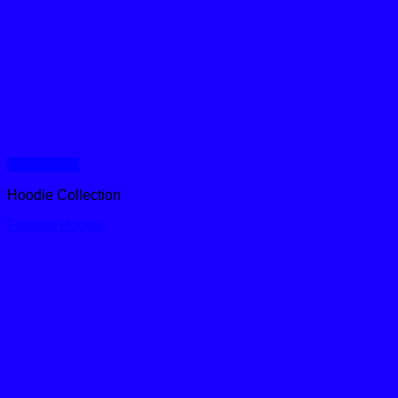
Quick View
Hoodie Collection
Feather Hoodie