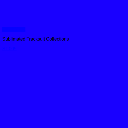
Quick View
Sublimated Tracksuit Collections
ST.005