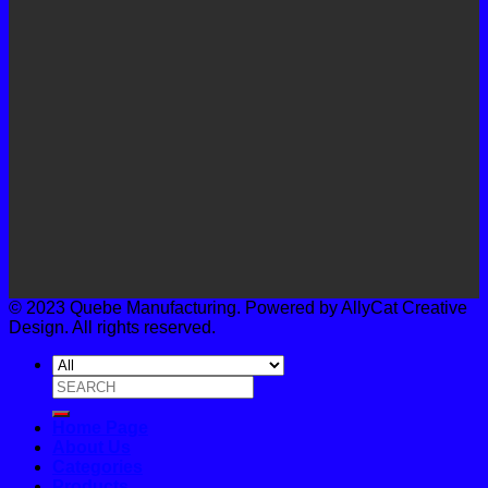
© 2023 Quebe Manufacturing. Powered by AllyCat Creative
Design. All rights reserved.
Search
for:
Home Page
About Us
Categories
Products