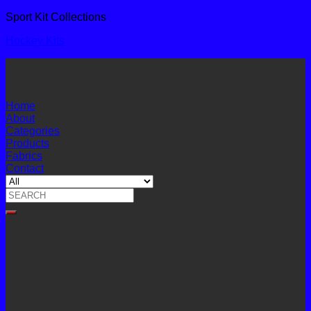
Sport Kit Collections
Hockey Kits
Home
About
Categories
Products
Fabrics
Contact
Search
for: