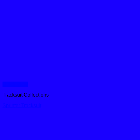
Quick View
Tracksuit Collections
Sprinter Tracksuit