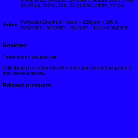
Sky Blue, Stone, Teal, Turquoise, White, Yellow
Polyester Brushed Fleece – 220gsm – 100%
Fabric
Polyester, Triacetate – 260gsm – 100% Polyester
Reviews
There are no reviews yet.
Only logged in customers who have purchased this product
may leave a review.
Related products