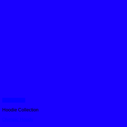
Quick View
Hoodie Collection
Olympic Hoody