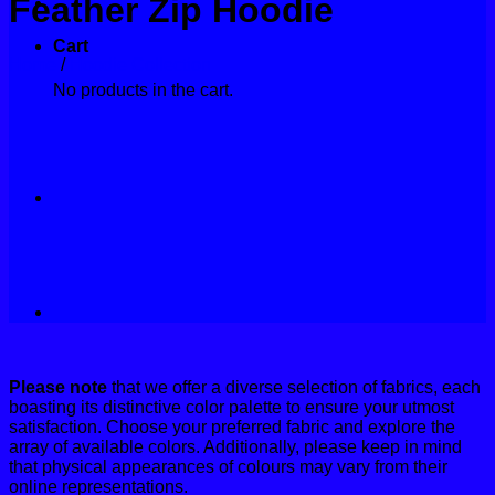
Feather Zip Hoodie
Contact
Cart
Home
/
Hoodie Collection
No products in the cart.
Please note
that we offer a diverse selection of fabrics, each
boasting its distinctive color palette to ensure your utmost
satisfaction. Choose your preferred fabric and explore the
array of available colors. Additionally, please keep in mind
that physical appearances of colours may vary from their
online representations.