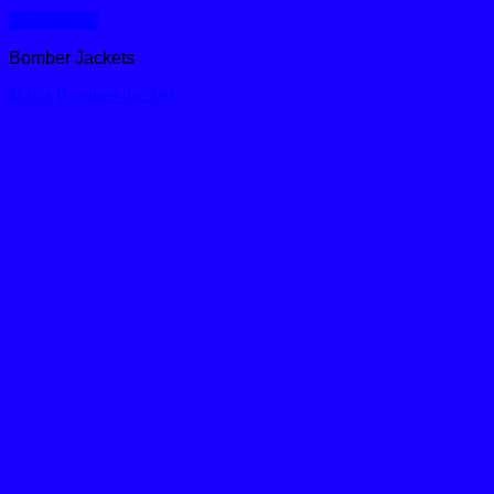
Quick View
Bomber Jackets
Malta Bomber Jacker