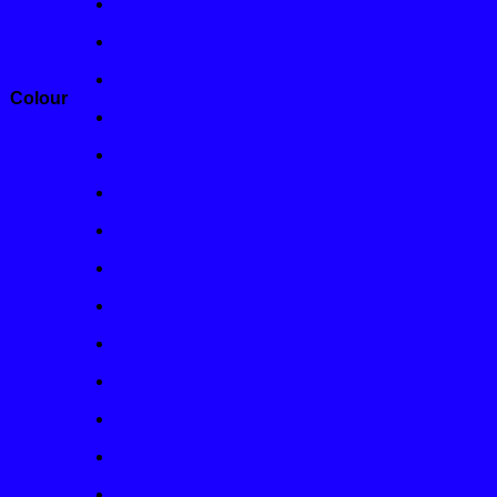
Colour