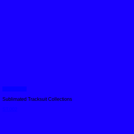
Quick View
Sublimated Tracksuit Collections
ST.002