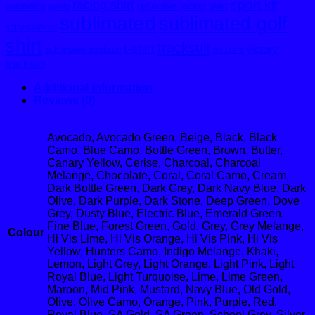
sport kit
racing shirt
reflective jacket
shirt
outofafrica
pants
sublimated
sublimated golf
stripegolfshirt
shirt
tracksuit
t-shirt
victory
sublimated tracksuit
trousers
tracksuit
Additional information
Reviews (0)
Avocado, Avocado Green, Beige, Black, Black
Camo, Blue Camo, Bottle Green, Brown, Butter,
Canary Yellow, Cerise, Charcoal, Charcoal
Melange, Chocolate, Coral, Coral Camo, Cream,
Dark Bottle Green, Dark Grey, Dark Navy Blue, Dark
Olive, Dark Purple, Dark Stone, Deep Green, Dove
Grey, Dusty Blue, Electric Blue, Emerald Green,
Fine Blue, Forest Green, Gold, Grey, Grey Melange,
Colour
Hi Vis Lime, Hi Vis Orange, Hi Vis Pink, Hi Vis
Yellow, Hunters Camo, Indigo Melange, Khaki,
Lemon, Light Grey, Light Orange, Light Pink, Light
Royal Blue, Light Turquoise, Lime, Lime Green,
Maroon, Mid Pink, Mustard, Navy Blue, Old Gold,
Olive, Olive Camo, Orange, Pink, Purple, Red,
Royal Blue, SA Gold, SA Green, School Grey, Silver,