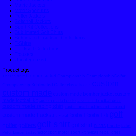
Matric Jackets
Motor Sport Kits
Puffer Jackets
Softshell Jackets
Sport Kit Collections
Sublimated Golf Shirts
Sublimated Tracksuit Collections
T-Shirts
Tracksuit Collections
Trousers
Uncategorized
Product tags
bomber jacket
Championship
ChampionshipGolfer
africagolfshirt
custom
Championship Sublimated Golfer
classic hoodie
custom made
custom made bomber jacket
custom
made football kit
custom made hoodie
custom made netball dress
custom made racing shirt
custom made sublimated tracksuit
golf
custom made tracksuit
football
football kit
Floral
golf shirt
golfshirt
golfer
golfers
hi vis
hoodie
jacket
motor sport kit
motor sport
netball
netball dress
Melton Bomber Jacket