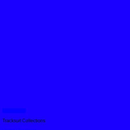
Quick View
Tracksuit Collections