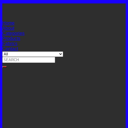
Home
About
Categories
Products
Fabrics
Contact
Search
for: