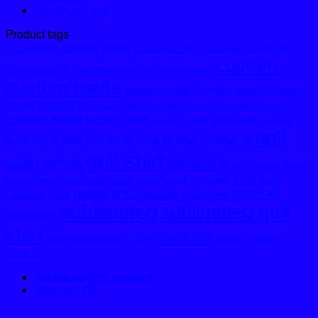
Uncategorized
Product tags
bomber jacket
Championship
ChampionshipGolfer
africagolfshirt
custom
Championship Sublimated Golfer
classic hoodie
custom made
custom made bomber jacket
custom
made football kit
custom made hoodie
custom made netball dress
custom made racing shirt
custom made sublimated tracksuit
golf
custom made tracksuit
football
football kit
Floral
golf shirt
golfshirt
golfer
golfers
hi vis
hoodie
jacket
motor sport kit
motor sport
netball
netball dress
Melton Bomber Jacket
sport kit
racing shirt
reflective jacket
shirt
outofafrica
pants
sublimated
sublimated golf
stripegolfshirt
shirt
tracksuit
t-shirt
victory
sublimated tracksuit
trousers
tracksuit
Additional information
Reviews (0)