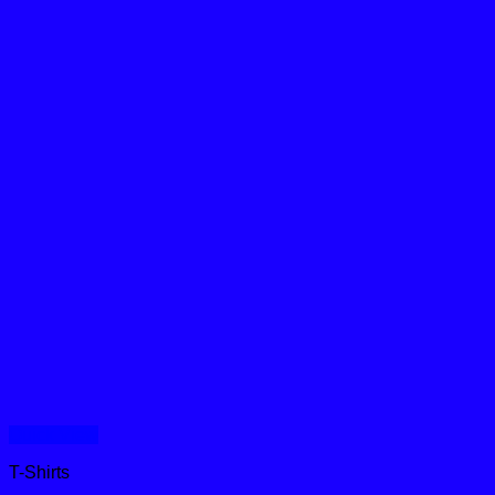
Quick View
T-Shirts