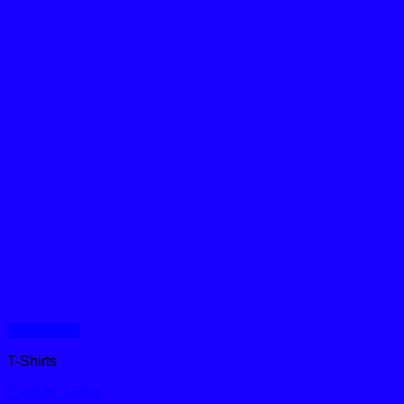
Quick View
T-Shirts
Carlisle T-shirt