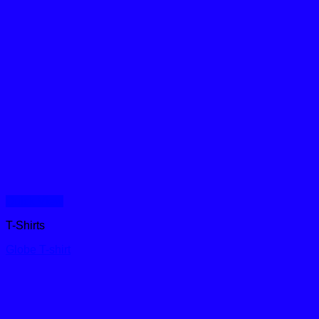
Quick View
T-Shirts
Globe T-shirt