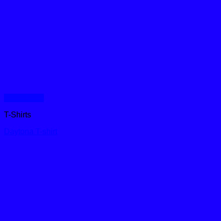
Quick View
T-Shirts
Daytona T-shirt