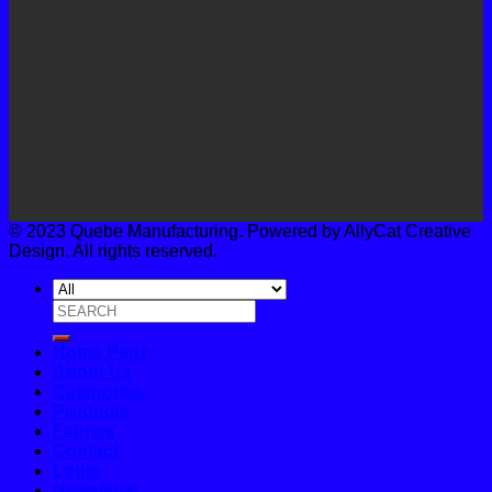
© 2023 Quebe Manufacturing. Powered by AllyCat Creative
Design. All rights reserved.
Search
for:
Home Page
About Us
Categories
Products
Fabrics
Contact
Login
Newsletter