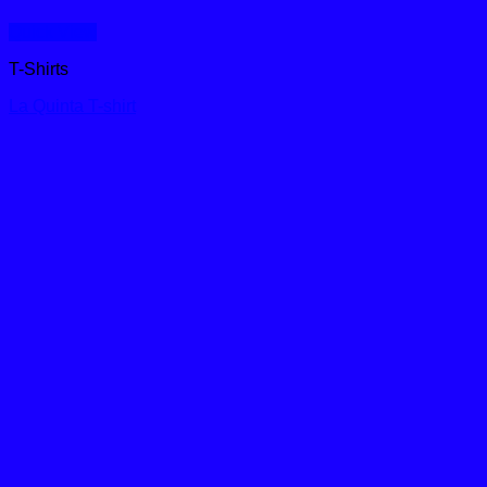
Quick View
T-Shirts
La Quinta T-shirt