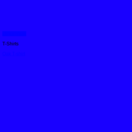
Quick View
T-Shirts
Oak T-shirt