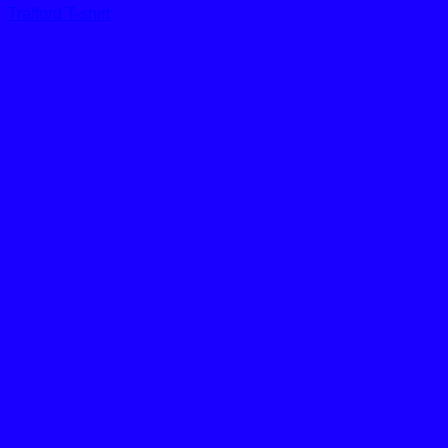
Trafford T-shirt