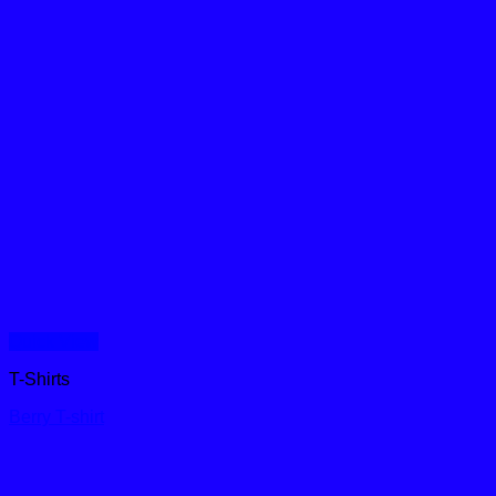
Quick View
T-Shirts
Berry T-shirt