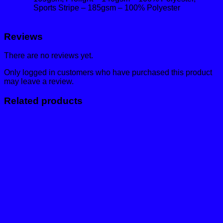
Sports Stripe – 185gsm – 100% Polyester
Reviews
There are no reviews yet.
Only logged in customers who have purchased this product
may leave a review.
Related products