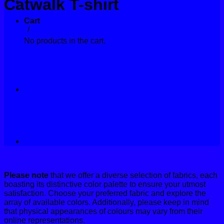
Catwalk T-shirt
Contact
Cart
Home
/
T-Shirts
No products in the cart.
Please note
that we offer a diverse selection of fabrics, each
boasting its distinctive color palette to ensure your utmost
satisfaction. Choose your preferred fabric and explore the
array of available colors. Additionally, please keep in mind
that physical appearances of colours may vary from their
online representations.