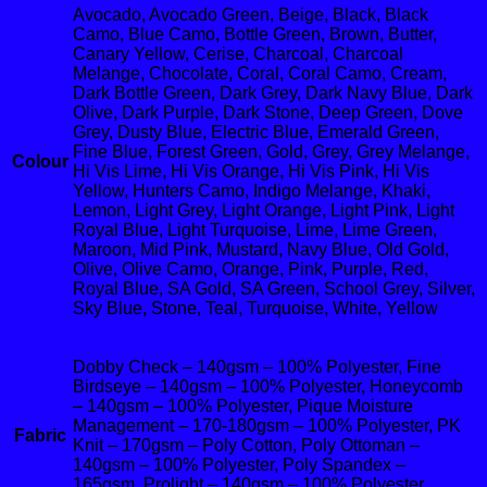
Avocado, Avocado Green, Beige, Black, Black
Camo, Blue Camo, Bottle Green, Brown, Butter,
Canary Yellow, Cerise, Charcoal, Charcoal
Melange, Chocolate, Coral, Coral Camo, Cream,
Dark Bottle Green, Dark Grey, Dark Navy Blue, Dark
Olive, Dark Purple, Dark Stone, Deep Green, Dove
Grey, Dusty Blue, Electric Blue, Emerald Green,
Fine Blue, Forest Green, Gold, Grey, Grey Melange,
Colour
Hi Vis Lime, Hi Vis Orange, Hi Vis Pink, Hi Vis
Yellow, Hunters Camo, Indigo Melange, Khaki,
Lemon, Light Grey, Light Orange, Light Pink, Light
Royal Blue, Light Turquoise, Lime, Lime Green,
Maroon, Mid Pink, Mustard, Navy Blue, Old Gold,
Olive, Olive Camo, Orange, Pink, Purple, Red,
Royal Blue, SA Gold, SA Green, School Grey, Silver,
Sky Blue, Stone, Teal, Turquoise, White, Yellow
Dobby Check – 140gsm – 100% Polyester, Fine
Birdseye – 140gsm – 100% Polyester, Honeycomb
– 140gsm – 100% Polyester, Pique Moisture
Management – 170-180gsm – 100% Polyester, PK
Fabric
Knit – 170gsm – Poly Cotton, Poly Ottoman –
140gsm – 100% Polyester, Poly Spandex –
165gsm, Prolight – 140gsm – 100% Polyester,