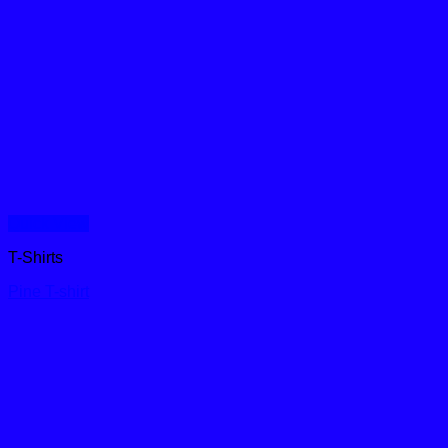
Quick View
T-Shirts
Pine T-shirt