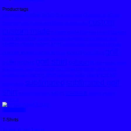
Product tags
bomber jacket
Championship
ChampionshipGolfer
africagolfshirt
custom
Championship Sublimated Golfer
classic hoodie
custom made
custom made bomber jacket
custom
made football kit
custom made hoodie
custom made netball dress
custom made racing shirt
custom made sublimated tracksuit
golf
custom made tracksuit
football
football kit
Floral
golf shirt
golfshirt
golfer
golfers
hi vis
hoodie
jacket
motor sport kit
motor sport
netball
netball dress
Melton Bomber Jacket
sport kit
racing shirt
reflective jacket
shirt
outofafrica
pants
sublimated
sublimated golf
stripegolfshirt
shirt
tracksuit
t-shirt
victory
sublimated tracksuit
trousers
tracksuit
Quick View
T-Shirts
Yellow Wood T-shirt