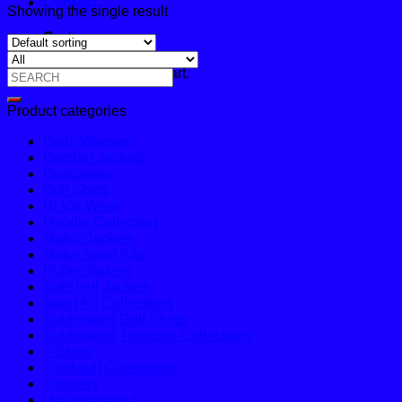
Contact
Showing the single result
Cart
No products in the cart.
Search
for:
Product categories
Body Warmers
Bomber Jackets
Dungarees
Golf Shirts
Hi Vis Wear
Hoodie Collection
Matric Jackets
Motor Sport Kits
Puffer Jackets
Softshell Jackets
Sport Kit Collections
Sublimated Golf Shirts
Sublimated Tracksuit Collections
T-Shirts
Tracksuit Collections
Trousers
Uncategorized