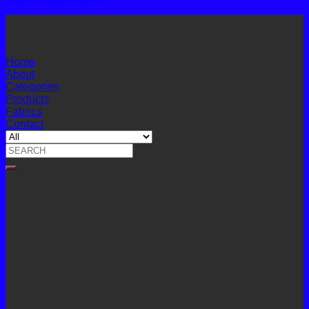
Home
About
Categories
Products
Fabrics
Contact
Search
for: