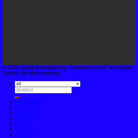
© 2023 Quebe Manufacturing. Powered by AllyCat Creative
Design. All rights reserved.
Search
for:
Home Page
About Us
Categories
Products
Fabrics
Contact
Login