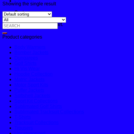
Contact
Showing the single result
Cart
No products in the cart.
Search
for:
Product categories
Body Warmers
Bomber Jackets
Dungarees
Golf Shirts
Hi Vis Wear
Hoodie Collection
Matric Jackets
Motor Sport Kits
Puffer Jackets
Softshell Jackets
Sport Kit Collections
Sublimated Golf Shirts
Sublimated Tracksuit Collections
T-Shirts
Tracksuit Collections
Trousers
Uncategorized