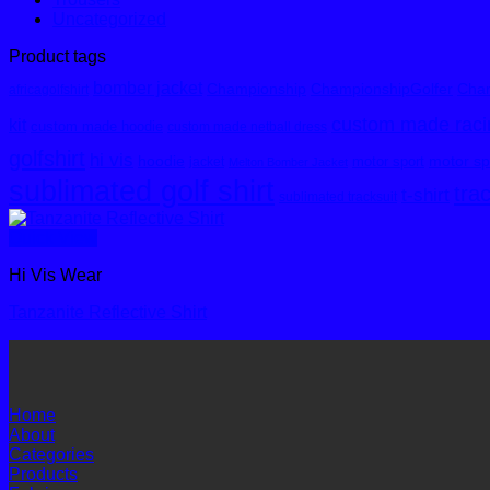
Uncategorized
Product tags
bomber jacket
Championship
ChampionshipGolfer
Cham
africagolfshirt
custom made racin
kit
custom made hoodie
custom made netball dress
golfshirt
hi vis
hoodie
motor spo
motor sport
jacket
Melton Bomber Jacket
sublimated golf shirt
tra
t-shirt
sublimated tracksuit
Quick View
Hi Vis Wear
Tanzanite Reflective Shirt
Home
About
Categories
Products