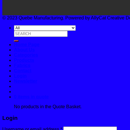
© 2023 Quebe Manufacturing. Powered by AllyCat Creative Desi
Search
for:
Home Page
About Us
Categories
Products
Fabrics
Contact
Login
Newsletter
0 items in quote
No products in the Quote Basket.
Login
Username or email address
*