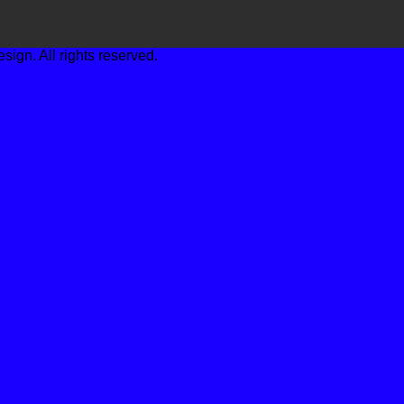
gn. All rights reserved.