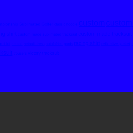
custom
custom
pionship Sublimated Golfer
classic hoodie
custom made tracksuit
g shirt
custom made sublimated tracksuit
racing shirt
rt kit
reflective jacket
netball
netball dress
outofafrica
pants
cksuit
victory tracksuit
trousers