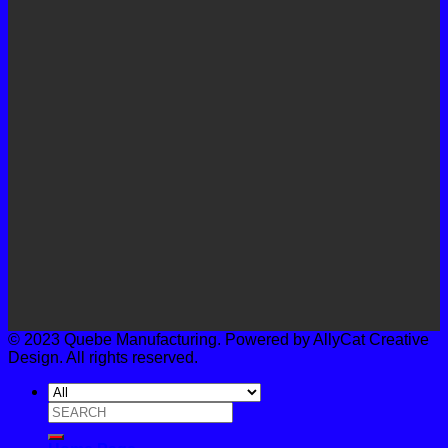
© 2023 Quebe Manufacturing. Powered by AllyCat Creative
Design. All rights reserved.
Search
for: