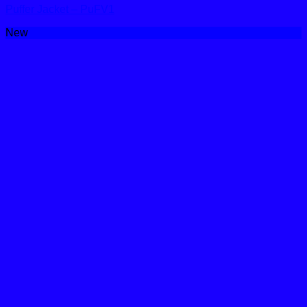
Puffer Jacket – PuFV1
New