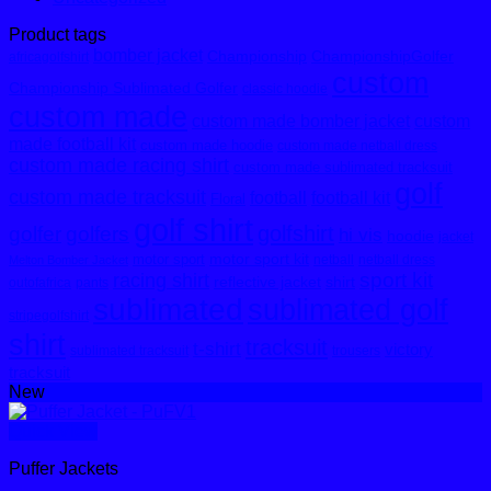
Product tags
bomber jacket
Championship
ChampionshipGolfer
africagolfshirt
custom
Championship Sublimated Golfer
classic hoodie
custom made
custom made bomber jacket
custom
made football kit
custom made hoodie
custom made netball dress
custom made racing shirt
custom made sublimated tracksuit
golf
custom made tracksuit
football
football kit
Floral
golf shirt
golfshirt
golfer
golfers
hi vis
hoodie
jacket
motor sport kit
motor sport
netball
netball dress
Melton Bomber Jacket
sport kit
racing shirt
reflective jacket
shirt
outofafrica
pants
sublimated
sublimated golf
stripegolfshirt
shirt
tracksuit
t-shirt
victory
sublimated tracksuit
trousers
tracksuit
New
Quick View
Puffer Jackets