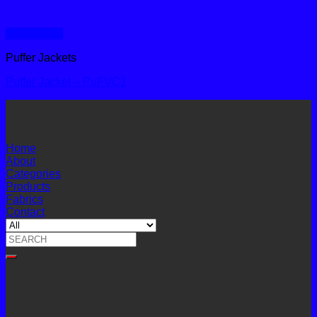
Quick View
Puffer Jackets
Puffer Jacket – PuFVC1
Home
About
Categories
Products
Fabrics
Contact
Search
for: