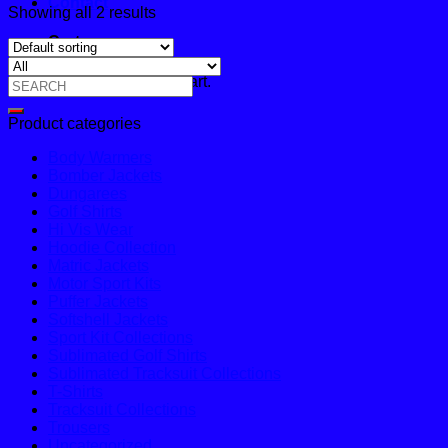
Contact
Showing all 2 results
Cart
No products in the cart.
Search
for:
Product categories
Body Warmers
Bomber Jackets
Dungarees
Golf Shirts
Hi Vis Wear
Hoodie Collection
Matric Jackets
Motor Sport Kits
Puffer Jackets
Softshell Jackets
Sport Kit Collections
Sublimated Golf Shirts
Sublimated Tracksuit Collections
T-Shirts
Tracksuit Collections
Trousers
Uncategorized