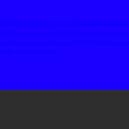
custom
custom
pionship Sublimated Golfer
classic hoodie
custom made tracksuit
g shirt
custom made sublimated tracksuit
racing shirt
rt kit
reflective jacket
netball
netball dress
outofafrica
pants
cksuit
victory tracksuit
trousers