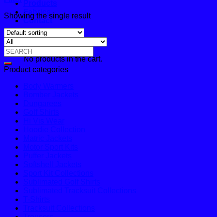
Products
Fabrics
Showing the single result
Contact
Cart
Search
No products in the cart.
for:
Product categories
Body Warmers
Bomber Jackets
Dungarees
Golf Shirts
Hi Vis Wear
Hoodie Collection
Matric Jackets
Motor Sport Kits
Puffer Jackets
Softshell Jackets
Sport Kit Collections
Sublimated Golf Shirts
Sublimated Tracksuit Collections
T-Shirts
Tracksuit Collections
Trousers