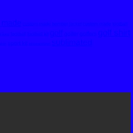
 made
custom made bomber jacket
custom made football
golf shirt
golf
golfer
golfers
football
football kit
Floral
sublimated
sport kit
shirt
stripegolfshirt