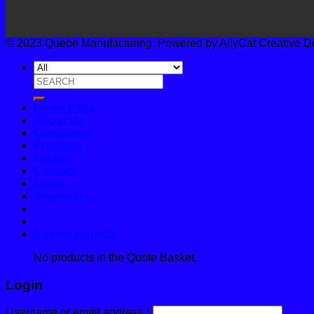
© 2023 Quebe Manufacturing. Powered by AllyCat Creative Desi
Search
for:
Home Page
About Us
Categories
Products
Fabrics
Contact
Login
Newsletter
0 items in quote
No products in the Quote Basket.
Login
Username or email address
*