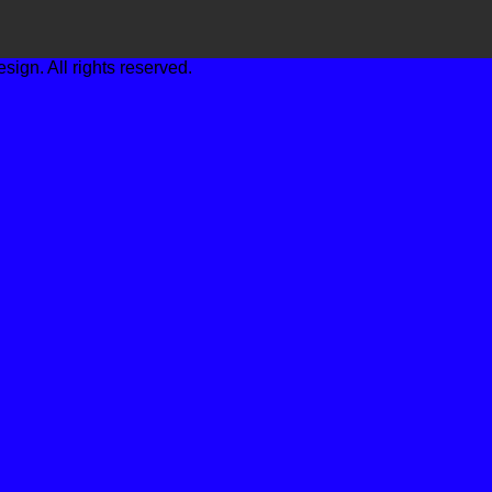
gn. All rights reserved.