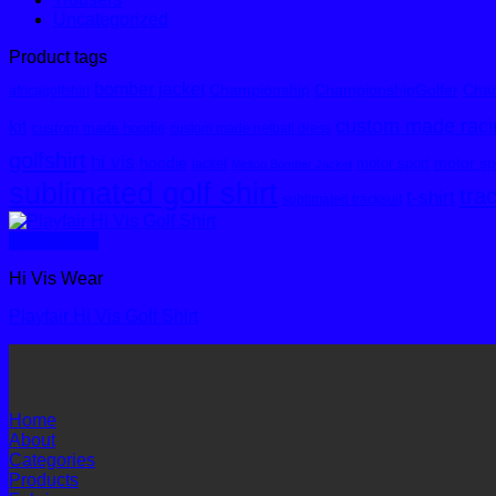
Uncategorized
Product tags
bomber jacket
Championship
ChampionshipGolfer
Cham
africagolfshirt
custom made racin
kit
custom made hoodie
custom made netball dress
golfshirt
hi vis
hoodie
motor spo
motor sport
jacket
Melton Bomber Jacket
sublimated golf shirt
tra
t-shirt
sublimated tracksuit
Quick View
Hi Vis Wear
Playfair Hi Vis Golf Shirt
Home
About
Categories
Products