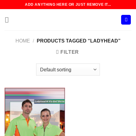
Skip
ADD ANYTHING HERE OR JUST REMOVE IT...
to
content
HOME
/
PRODUCTS TAGGED “LADYHEAD”
FILTER