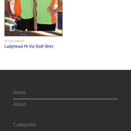
HI VIS WEAR
Ladyhead Hi Vis Golf Shirt
Home
About
Categories