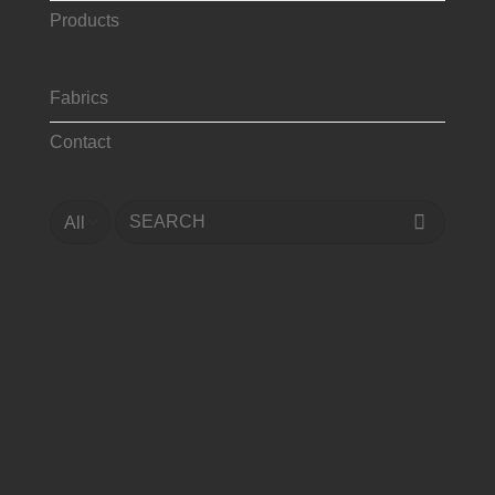
Products
Fabrics
Contact
Search
for: