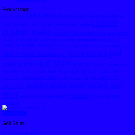
Product tags
bomber jacket
Championship
ChampionshipGolfer
africagolfshirt
custom
Championship Sublimated Golfer
classic hoodie
custom made
custom made bomber jacket
custom
made football kit
custom made hoodie
custom made netball dress
custom made racing shirt
custom made sublimated tracksuit
golf
custom made tracksuit
football
football kit
Floral
golf shirt
golfshirt
golfer
golfers
hi vis
hoodie
jacket
motor sport kit
motor sport
netball
netball dress
Melton Bomber Jacket
sport kit
racing shirt
reflective jacket
shirt
outofafrica
pants
sublimated
sublimated golf
stripegolfshirt
shirt
tracksuit
t-shirt
victory
sublimated tracksuit
trousers
tracksuit
Quick View
Golf Shirts
Juniper Golf Shirt