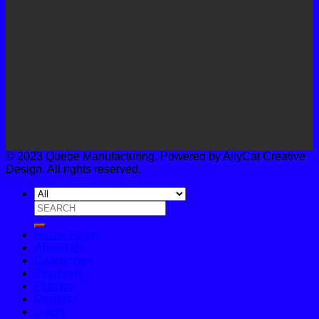
© 2023 Quebe Manufacturing. Powered by AllyCat Creative
Design. All rights reserved.
Search
for:
Home Page
About Us
Categories
Products
Fabrics
Contact
Login