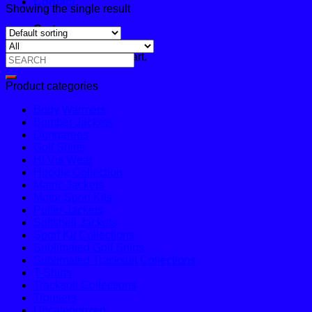
Contact
Showing the single result
Cart
No products in the cart.
Search
for:
Product categories
Body Warmers
Bomber Jackets
Dungarees
Golf Shirts
Hi Vis Wear
Hoodie Collection
Matric Jackets
Motor Sport Kits
Puffer Jackets
Softshell Jackets
Sport Kit Collections
Sublimated Golf Shirts
Sublimated Tracksuit Collections
T-Shirts
Tracksuit Collections
Trousers
Uncategorized