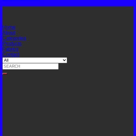
Home
About
Categories
Products
Fabrics
Contact
Search
for: