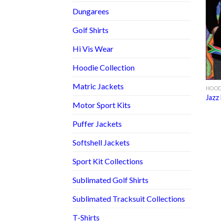
Dungarees
Golf Shirts
Hi Vis Wear
Hoodie Collection
Matric Jackets
HOOD
Jazz
Motor Sport Kits
Puffer Jackets
Softshell Jackets
Sport Kit Collections
Sublimated Golf Shirts
Sublimated Tracksuit Collections
T-Shirts