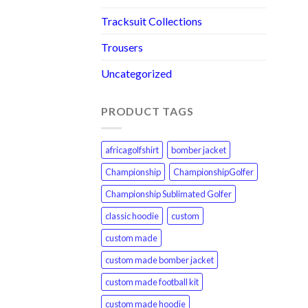
Tracksuit Collections
Trousers
Uncategorized
PRODUCT TAGS
africagolfshirt
bomber jacket
Championship
ChampionshipGolfer
Championship Sublimated Golfer
classic hoodie
custom
custom made
custom made bomber jacket
custom made football kit
custom made hoodie