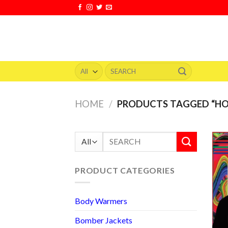
Skip
to
content
Search
for:
HOME
/
PRODUCTS TAGGED “H
Search
for:
PRODUCT CATEGORIES
Body Warmers
Bomber Jackets