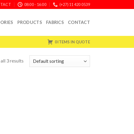
TACT
08:00 - 16:00
(+27) 11 420 0539
ORIES
PRODUCTS
FABRICS
CONTACT
0 ITEMS IN QUOTE
ll 3 results