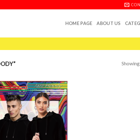
CON
HOME PAGE
ABOUT US
CATEG
Showing a
OODY”