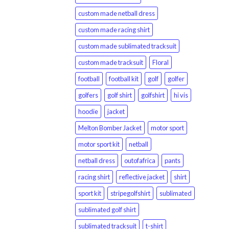
custom made netball dress
custom made racing shirt
custom made sublimated tracksuit
custom made tracksuit
Floral
football
football kit
golf
golfer
golfers
golf shirt
golfshirt
hi vis
hoodie
jacket
Melton Bomber Jacket
motor sport
motor sport kit
netball
netball dress
outofafrica
pants
racing shirt
reflective jacket
shirt
sport kit
stripegolfshirt
sublimated
sublimated golf shirt
sublimated tracksuit
t-shirt