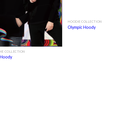
HOODIE COLLECTION
Olympic Hoody
IE COLLECTION
 Hoody