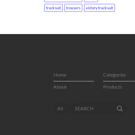
tracksuit
trousers
victory tracksuit
Home
Categories
About
Products
Search
for: