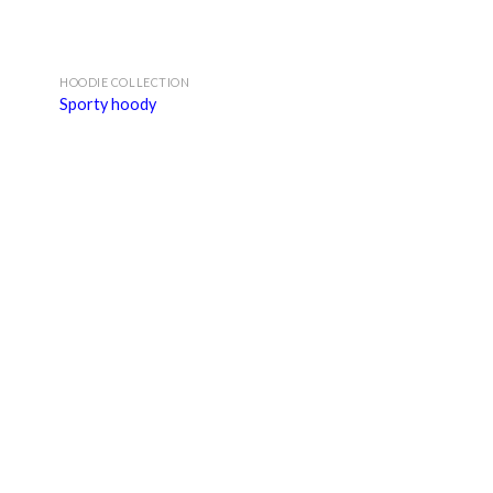
HOODIE COLLECTION
Sporty hoody