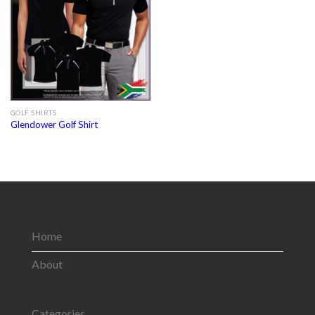
GOLF SHIRTS
Glendower Golf Shirt
Home
About
Categories