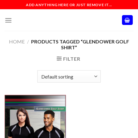
Skip
ADD ANYTHING HERE OR JUST REMOVE IT...
to
content
HOME
/
PRODUCTS TAGGED “GLENDOWER GOLF
SHIRT”
FILTER