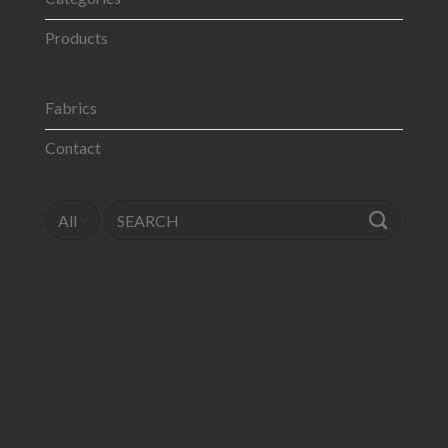
Products
Fabrics
Contact
Search
for: