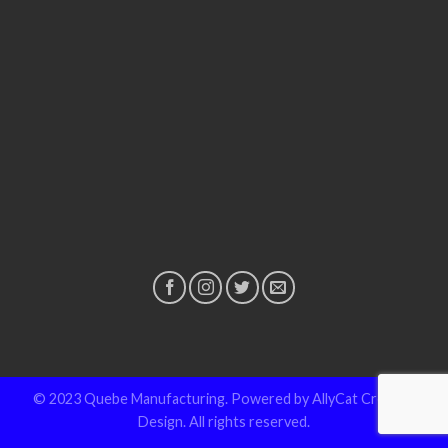
© 2023 Quebe Manufacturing. Powered by AllyCat Creative
Design. All rights reserved.