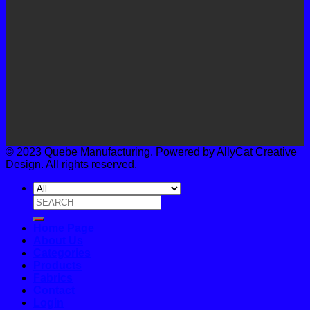
© 2023 Quebe Manufacturing. Powered by AllyCat Creative
Design. All rights reserved.
Search
for:
Home Page
About Us
Categories
Products
Fabrics
Contact
Login