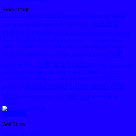
Product tags
bomber jacket
Championship
ChampionshipGolfer
africagolfshirt
custom
Championship Sublimated Golfer
classic hoodie
custom made
custom made bomber jacket
custom
made football kit
custom made hoodie
custom made netball dress
custom made racing shirt
custom made sublimated tracksuit
golf
custom made tracksuit
football
football kit
Floral
golf shirt
golfshirt
golfer
golfers
hi vis
hoodie
jacket
motor sport kit
motor sport
netball
netball dress
Melton Bomber Jacket
sport kit
racing shirt
reflective jacket
shirt
outofafrica
pants
sublimated
sublimated golf
stripegolfshirt
shirt
tracksuit
t-shirt
victory
sublimated tracksuit
trousers
tracksuit
Quick View
Golf Shirts
Ganton Golf Shirt