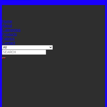
Home
About
Categories
Products
Fabrics
Contact
Search
for: