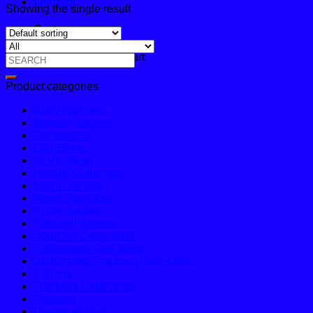
Contact
Showing the single result
Cart
No products in the cart.
Search
for:
Product categories
Body Warmers
Bomber Jackets
Dungarees
Golf Shirts
Hi Vis Wear
Hoodie Collection
Matric Jackets
Motor Sport Kits
Puffer Jackets
Softshell Jackets
Sport Kit Collections
Sublimated Golf Shirts
Sublimated Tracksuit Collections
T-Shirts
Tracksuit Collections
Trousers
Uncategorized