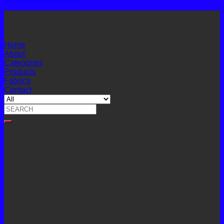
Home
About
Categories
Products
Fabrics
Contact
Search
for: