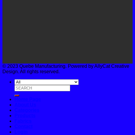
© 2023 Quebe Manufacturing. Powered by AllyCat Creative
Design. All rights reserved.
Search
for:
Home Page
About Us
Categories
Products
Fabrics
Contact
Login