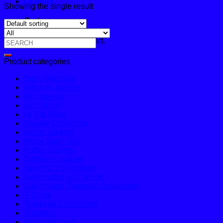
Contact
Showing the single result
Cart
No products in the cart.
Search
for:
Product categories
Body Warmers
Bomber Jackets
Dungarees
Golf Shirts
Hi Vis Wear
Hoodie Collection
Matric Jackets
Motor Sport Kits
Puffer Jackets
Softshell Jackets
Sport Kit Collections
Sublimated Golf Shirts
Sublimated Tracksuit Collections
T-Shirts
Tracksuit Collections
Trousers
Uncategorized