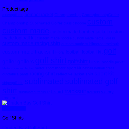
Product tags
bomber jacket
Championship
ChampionshipGolfer
africagolfshirt
custom
Championship Sublimated Golfer
classic hoodie
custom made
custom made bomber jacket
custom
made football kit
custom made hoodie
custom made netball dress
custom made racing shirt
custom made sublimated tracksuit
golf
custom made tracksuit
football
football kit
Floral
golf shirt
golfshirt
golfer
golfers
hi vis
hoodie
jacket
motor sport kit
motor sport
netball
netball dress
Melton Bomber Jacket
sport kit
racing shirt
reflective jacket
shirt
outofafrica
pants
sublimated
sublimated golf
stripegolfshirt
shirt
tracksuit
t-shirt
victory
sublimated tracksuit
trousers
tracksuit
Quick View
Golf Shirts
Cruden Bay Golf Shirt